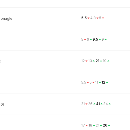
5.5
4.8
5
monagle
5
6
9.5
9
12
13
21
19
)
5.5
5
11
12
21
26
41
34
.0)
17
18
21
26