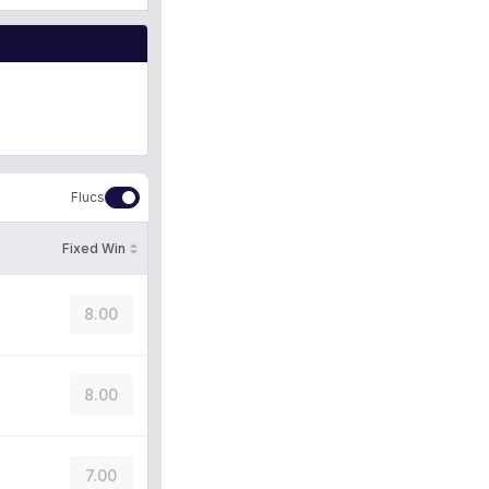
Flucs
Fixed Win
8.00
8.00
7.00