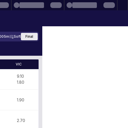
005m
Soft
Final
VIC
9.10
1.80
1.90
2.70