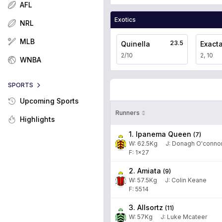
AFL
Exotics
NRL
MLB
23.5
Quinella
Exact
2/10
2, 10
WNBA
SPORTS
Upcoming Sports
Runners
Highlights
1. Ipanema Queen
(
7
)
W:
62.5
Kg
J
:
Donagh O'conno
F: 1x27
2. Amiata
(
9
)
W:
57.5
Kg
J
:
Colin Keane
F: 5514
3. Allsortz
(
11
)
W:
57
Kg
J
:
Luke Mcateer