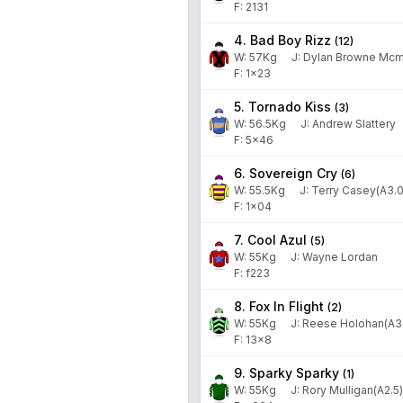
F: 2131
4. Bad Boy Rizz
(
12
)
W:
57
Kg
J
:
Dylan Browne Mc
F: 1x23
5. Tornado Kiss
(
3
)
W:
56.5
Kg
J
:
Andrew Slattery
F: 5x46
6. Sovereign Cry
(
6
)
W:
55.5
Kg
J
:
Terry Casey(A3.0
F: 1x04
7. Cool Azul
(
5
)
W:
55
Kg
J
:
Wayne Lordan
F: f223
8. Fox In Flight
(
2
)
W:
55
Kg
J
:
Reese Holohan(A3
F: 13x8
9. Sparky Sparky
(
1
)
W:
55
Kg
J
:
Rory Mulligan(A2.5)