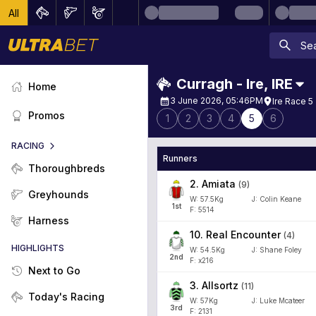
All
Curragh - Ire
,
IRE
Home
3 June 2026, 05:46PM
Ire Race 5
Promos
1
2
3
4
5
6
RACING
Runners
Thoroughbreds
2
.
Amiata
(
9
)
Greyhounds
W:
57.5
Kg
J
:
Colin Keane
1
st
F: 5514
Harness
10
.
Real Encounter
(
4
)
HIGHLIGHTS
W:
54.5
Kg
J
:
Shane Foley
2
nd
F: x216
Next to Go
3
.
Allsortz
(
11
)
Today's Racing
W:
57
Kg
J
:
Luke Mcateer
3
rd
F: 2131