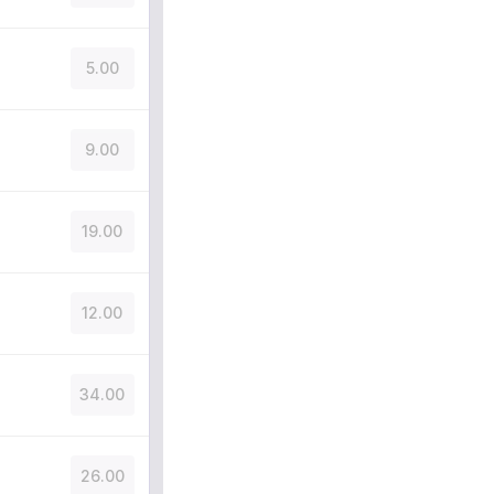
5.00
9.00
19.00
12.00
34.00
26.00