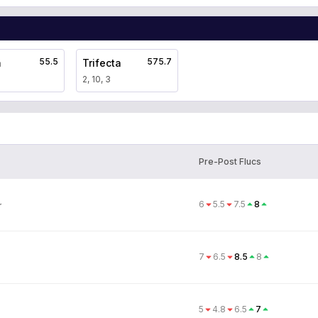
55.5
575.7
a
Trifecta
2, 10, 3
Pre-Post Flucs
6
5.5
7.5
8
r
7
6.5
8.5
8
5
4.8
6.5
7