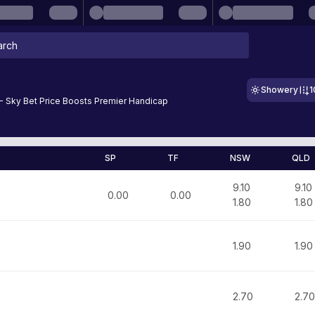
Showery
1
 - Sky Bet Price Boosts Premier Handicap
SP
TF
NSW
QLD
9.10
9.10
0.00
0.00
1.80
1.80
1.90
1.90
2.70
2.70