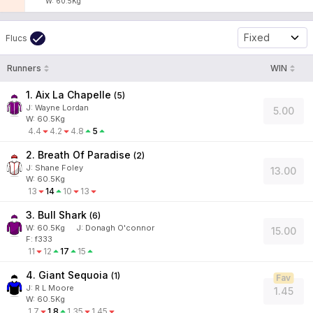
W:
60.5
Kg
Fixed
Flucs
Runners
WIN
1. Aix La Chapelle
(
5
)
J
:
Wayne Lordan
5.00
W:
60.5
Kg
4.4
4.2
4.8
5
2. Breath Of Paradise
(
2
)
J
:
Shane Foley
13.00
W:
60.5
Kg
13
14
10
13
3. Bull Shark
(
6
)
W:
60.5
Kg
J
:
Donagh O'connor
15.00
F: f333
11
12
17
15
4. Giant Sequoia
(
1
)
Fav
J
:
R L Moore
1.45
W:
60.5
Kg
1.7
1.8
1.35
1.45