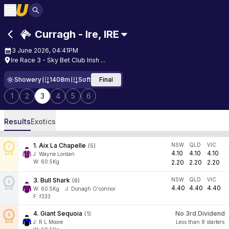
Curragh - Ire
,
IRE
3 June 2026, 04:41PM
Ire Race 3 - Sky Bet Club Irish ...
Showery
1408m
Soft
Final
1
2
3
4
5
6
Results
Exotics
1
.
Aix La Chapelle
NSW
QLD
VIC
(
5
)
4.10
4.10
4.10
J
:
Wayne Lordan
W:
60.5
Kg
2.20
2.20
2.20
3
.
Bull Shark
NSW
QLD
VIC
(
6
)
4.40
4.40
4.40
W:
60.5
Kg
J
:
Donagh O'connor
F: f333
4
.
Giant Sequoia
No 3rd Dividend
(
1
)
J
:
R L Moore
Less than 8 starters