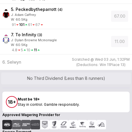
5. Peckedbytheparrott
(
4
)
J
:
Adam Caffrey
67.00
W:
60.5
Kg
91
101
61
67
7. To Infinity
(
3
)
J
:
Dylan Browne Mcmonagle
11.00
W:
60.5
Kg
4.8
5
10
11
Scratched @
Wed 03 Jun, 1:32PM
6. Selwyn
(
Deductions:
Win
11
Place
13
)
No Third Dividend (Less than 8 runners)
Must be 18+
18+
Stay in control. Gamble responsibly.
Approved Wagering Provider for
Secure Payment