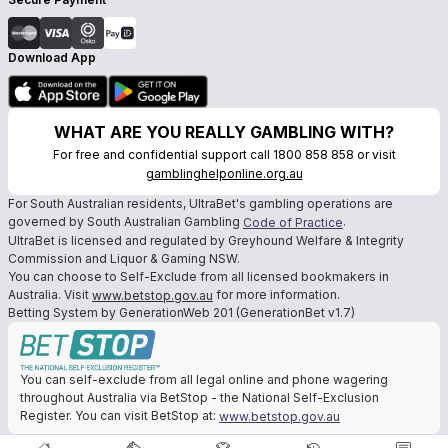
Download App
WHAT ARE YOU REALLY GAMBLING WITH?
For free and confidential support call 1800 858 858 or visit
gamblinghelponline.org.au
For South Australian residents, UltraBet's gambling operations are
governed by South Australian Gambling
.
Code of Practice
UltraBet is licensed and regulated by Greyhound Welfare & Integrity
Commission and Liquor & Gaming NSW.
You can choose to Self-Exclude from all licensed bookmakers in
Australia. Visit
for more information.
www.betstop.gov.au
Betting System by GenerationWeb 201 (GenerationBet v1.7)
You can self-exclude from all legal online and phone wagering
throughout Australia via BetStop - the National Self-Exclusion
Register. You can visit BetStop at:
www.betstop.gov.au
© UltraBet Pty Ltd. All bets accepted on behalf of UltraBet Pty Ltd (A.C.N.