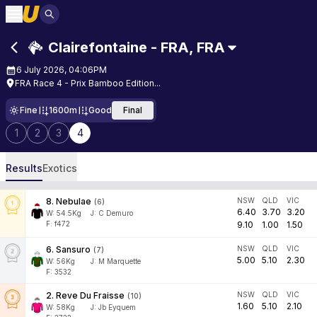
Clairefontaine - FRA
,
FRA
6 July 2026, 04:06PM
FRA Race 4 - Prix Bamboo Edition...
Fine
1600m
Good
Final
1
2
3
4
Results
Exotics
8
.
Nebulae
NSW
QLD
VIC
(
6
)
6.40
3.70
3.20
W:
54.5
Kg
J
:
C Demuro
F: f472
9.10
1.00
1.50
6
.
Sansuro
NSW
QLD
VIC
(
7
)
5.00
5.10
2.30
W:
56
Kg
J
:
M Marquette
F: 3532
2
.
Reve Du Fraisse
NSW
QLD
VIC
(
10
)
1.60
5.10
2.10
W:
58
Kg
J
:
Jb Eyquem