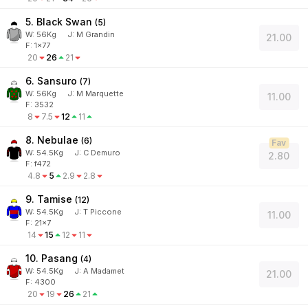
5. Black Swan
(
5
)
W:
56
Kg
J
:
M Grandin
21.00
F: 1x77
20
26
21
6. Sansuro
(
7
)
W:
56
Kg
J
:
M Marquette
11.00
F: 3532
8
7.5
12
11
8. Nebulae
(
6
)
Fav
W:
54.5
Kg
J
:
C Demuro
2.80
F: f472
4.8
5
2.9
2.8
9. Tamise
(
12
)
W:
54.5
Kg
J
:
T Piccone
11.00
F: 21x7
14
15
12
11
10. Pasang
(
4
)
W:
54.5
Kg
J
:
A Madamet
21.00
F: 4300
20
19
26
21