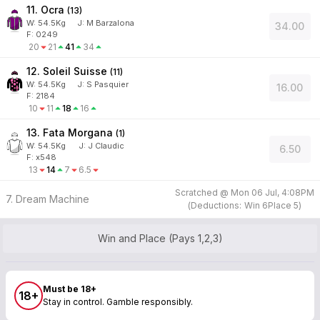
11. Ocra
(
13
)
W:
54.5
Kg
J
:
M Barzalona
34.00
F: 0249
20
21
41
34
12. Soleil Suisse
(
11
)
W:
54.5
Kg
J
:
S Pasquier
16.00
F: 2184
10
11
18
16
13. Fata Morgana
(
1
)
W:
54.5
Kg
J
:
J Claudic
6.50
F: x548
13
14
7
6.5
Scratched @
Mon 06 Jul, 4:08PM
7. Dream Machine
(
Deductions:
Win
6
Place
5
)
Win and Place (Pays 1,2,3)
Must be 18+
18+
Stay in control. Gamble responsibly.