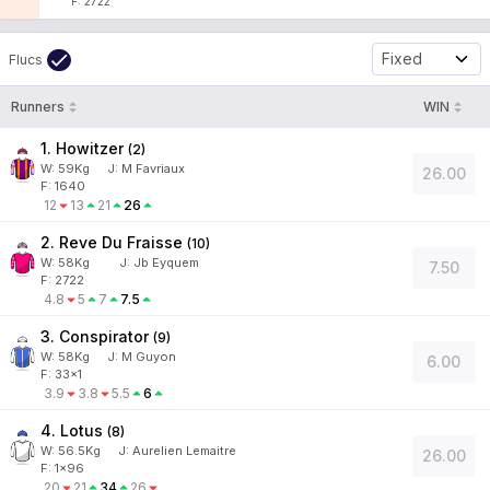
F: 2722
Fixed
Flucs
Runners
WIN
1. Howitzer
(
2
)
W:
59
Kg
J
:
M Favriaux
26.00
F: 1640
12
13
21
26
2. Reve Du Fraisse
(
10
)
W:
58
Kg
J
:
Jb Eyquem
7.50
F: 2722
4.8
5
7
7.5
3. Conspirator
(
9
)
W:
58
Kg
J
:
M Guyon
6.00
F: 33x1
3.9
3.8
5.5
6
4. Lotus
(
8
)
W:
56.5
Kg
J
:
Aurelien Lemaitre
26.00
F: 1x96
20
21
34
26