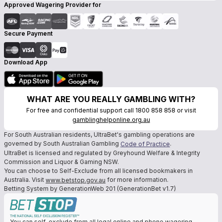
Approved Wagering Provider for
Secure Payment
Download App
WHAT ARE YOU REALLY GAMBLING WITH?
For free and confidential support call 1800 858 858 or visit
gamblinghelponline.org.au
For South Australian residents, UltraBet's gambling operations are
governed by South Australian Gambling
.
Code of Practice
UltraBet is licensed and regulated by Greyhound Welfare & Integrity
Commission and Liquor & Gaming NSW.
You can choose to Self-Exclude from all licensed bookmakers in
Australia. Visit
for more information.
www.betstop.gov.au
Betting System by GenerationWeb 201 (GenerationBet v1.7)
You can self-exclude from all legal online and phone wagering