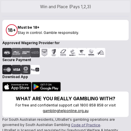
Win and Place (Pays 1,2,3)
Must be 18+
18+
Stay in control. Gamble responsibly.
Approved Wagering Provider for
Secure Payment
Download App
WHAT ARE YOU REALLY GAMBLING WITH?
For free and confidential support call 1800 858 858 or visit
gamblinghelponline.org.au
For South Australian residents, UltraBet's gambling operations are
governed by South Australian Gambling
.
Code of Practice
UltraBet is licensed and regulated by Greyhound Welfare & Integrity