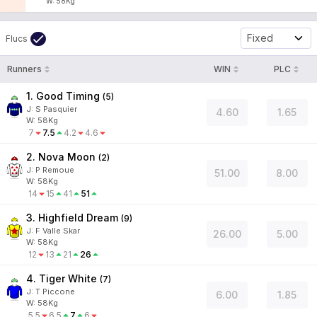
W:
58
Kg
Fixed
Flucs
Runners
WIN
PLC
1. Good Timing
(
5
)
J
:
S Pasquier
4.60
1.65
W:
58
Kg
7
7.5
4.2
4.6
2. Nova Moon
(
2
)
J
:
P Remoue
51.00
8.00
W:
58
Kg
14
15
41
51
3. Highfield Dream
(
9
)
J
:
F Valle Skar
26.00
5.00
W:
58
Kg
12
13
21
26
4. Tiger White
(
7
)
J
:
T Piccone
6.00
1.85
W:
58
Kg
5.5
6.5
7
6