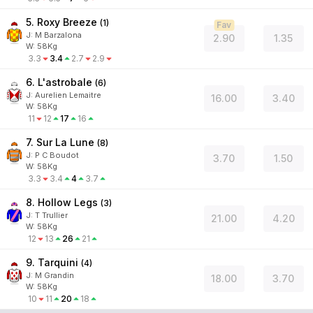
5. Roxy Breeze
(
1
)
Fav
J
:
M Barzalona
2.90
1.35
W:
58
Kg
3.3
3.4
2.7
2.9
6. L'astrobale
(
6
)
J
:
Aurelien Lemaitre
16.00
3.40
W:
58
Kg
11
12
17
16
7. Sur La Lune
(
8
)
J
:
P C Boudot
3.70
1.50
W:
58
Kg
3.3
3.4
4
3.7
8. Hollow Legs
(
3
)
J
:
T Trullier
21.00
4.20
W:
58
Kg
12
13
26
21
9. Tarquini
(
4
)
J
:
M Grandin
18.00
3.70
W:
58
Kg
10
11
20
18