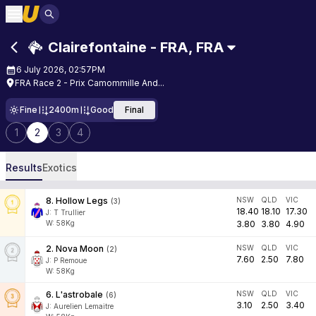
Clairefontaine - FRA
,
FRA
6 July 2026, 02:57PM
FRA Race 2 - Prix Camommille And...
Fine
2400m
Good
Final
1
2
3
4
Results
Exotics
8
.
Hollow Legs
NSW
QLD
VIC
(
3
)
18.40
18.10
17.30
J
:
T Trullier
W:
58
Kg
3.80
3.80
4.90
2
.
Nova Moon
NSW
QLD
VIC
(
2
)
7.60
2.50
7.80
J
:
P Remoue
W:
58
Kg
6
.
L'astrobale
NSW
QLD
VIC
(
6
)
3.10
2.50
3.40
J
:
Aurelien Lemaitre