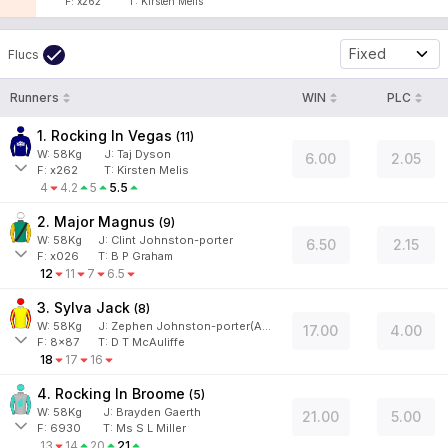
F:
x262
T:
Kirsten Melis
Fixed
Flucs
Runners
WIN
PLC
1. Rocking In Vegas
(
11
)
W:
58
Kg
J
:
Taj Dyson
6.00
2.05
F:
x262
T:
Kirsten Melis
4
4.2
5
5.5
2. Major Magnus
(
9
)
W:
58
Kg
J
:
Clint Johnston-porter
6.50
2.15
F:
x026
T:
B P Graham
12
11
7
6.5
3. Sylva Jack
(
8
)
W:
58
Kg
J
:
Zephen Johnston-porter(A2.0)
17.00
4.00
F:
8x87
T:
D T McAuliffe
18
17
16
4. Rocking In Broome
(
5
)
W:
58
Kg
J
:
Brayden Gaerth
21.00
5.00
F:
6930
T:
Ms S L Miller
13
14
20
21