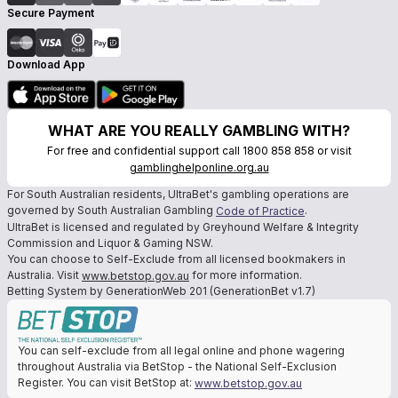
Secure Payment
Download App
WHAT ARE YOU REALLY GAMBLING WITH?
For free and confidential support call 1800 858 858 or visit
gamblinghelponline.org.au
For South Australian residents, UltraBet's gambling operations are
governed by South Australian Gambling
.
Code of Practice
UltraBet is licensed and regulated by Greyhound Welfare & Integrity
Commission and Liquor & Gaming NSW.
You can choose to Self-Exclude from all licensed bookmakers in
Australia. Visit
for more information.
www.betstop.gov.au
Betting System by GenerationWeb 201 (GenerationBet v1.7)
You can self-exclude from all legal online and phone wagering
throughout Australia via BetStop - the National Self-Exclusion
Register. You can visit BetStop at:
www.betstop.gov.au