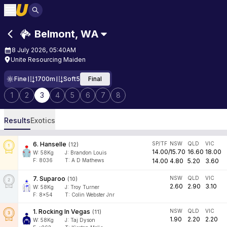
Belmont
,
WA
8 July 2026, 05:40AM
Unite Resourcing Maiden
Fine
1700m
Soft5
Final
1
2
3
4
5
6
7
8
Results
Exotics
6
.
Hanselle
SP/TF
NSW
QLD
VIC
(
12
)
14.00
/
15.70
16.60
18.00
W:
58
Kg
J
:
Brandon Louis
F:
8036
T:
A D Mathews
14.00
4.80
5.20
3.60
7
.
Suparoo
NSW
QLD
VIC
(
10
)
2.60
2.90
3.10
W:
58
Kg
J
:
Troy Turner
F:
8x54
T:
Colin Webster Jnr
1
.
Rocking In Vegas
NSW
QLD
VIC
(
11
)
1.90
2.20
2.20
W:
58
Kg
J
:
Taj Dyson