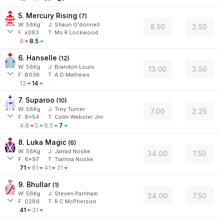
5. Mercury Rising
(
7
)
W:
58
Kg
J
:
Shaun O'donnell
8.50
2.50
F:
x063
T:
Ms R Lockwood
8
8.5
6. Hanselle
(
12
)
W:
58
Kg
J
:
Brandon Louis
13.00
3.50
F:
8036
T:
A D Mathews
13
14
7. Suparoo
(
10
)
W:
58
Kg
J
:
Troy Turner
7.00
2.25
F:
8x54
T:
Colin Webster Jnr
4.8
5
6.5
7
8. Luka Magic
(
6
)
W:
58
Kg
J
:
Jarrad Noske
34.00
7.50
F:
6x97
T:
Tiarnna Noske
71
61
41
31
9. Bhullar
(
1
)
W:
56
Kg
J
:
Steven Parnham
34.00
7.50
F:
0286
T:
R C McPherson
41
31