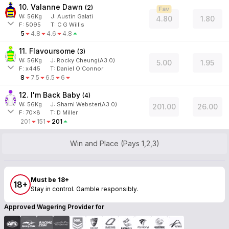
10. Valanne Dawn
(
2
)
Fav
W:
56
Kg
J
:
Austin Galati
4.80
1.80
F:
5095
T:
C G Willis
5
4.8
4.6
4.8
11. Flavoursome
(
3
)
W:
56
Kg
J
:
Rocky Cheung(A3.0)
5.00
1.95
F:
x445
T:
Daniel O'Connor
8
7.5
6.5
6
12. I'm Back Baby
(
4
)
W:
56
Kg
J
:
Sharni Webster(A3.0)
201.00
26.00
F:
70x8
T:
D Miller
201
151
201
Win and Place (Pays 1,2,3)
Must be 18+
18+
Stay in control. Gamble responsibly.
Approved Wagering Provider for