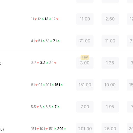
11.00
2.60
1
11
12
13
12
71.00
11.00
7
41
51
61
71
Fav
3.00
1.35
3
3.2
3.3
3.1
0)
151.00
19.00
1
81
91
101
151
7.00
1.95
5.5
6
6.5
7
201.00
26.00
20
151
101
151
201
.0)