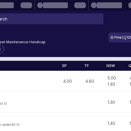
Fine
12
sset Maintenance Handicap
8
SP
TF
NSW
Q
5.00
4.00
4.80
1.40
1.30
A3.0)
1.40
-porter(A2.0)