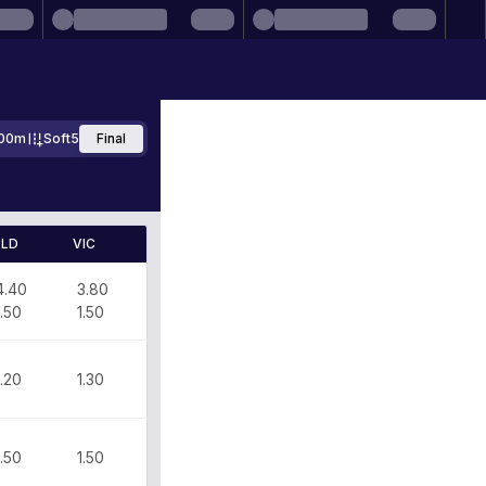
00m
Soft5
Final
LD
VIC
4.40
3.80
1.50
1.50
1.20
1.30
1.50
1.50