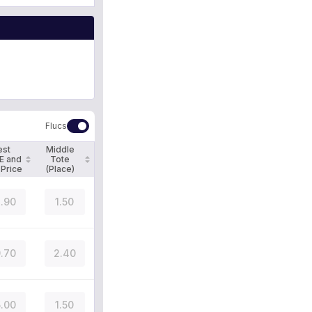
Flucs
est
Middle
E and
Tote
 Price
(Place)
.90
1.50
.70
2.40
.00
1.50