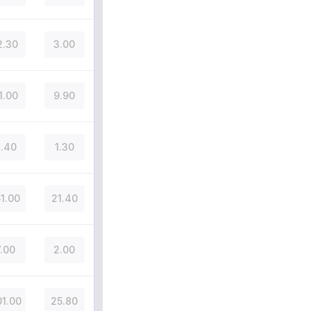
2.30
3.00
1.00
9.90
.40
1.30
51.00
21.40
7.00
2.00
1.00
25.80