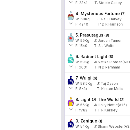
F:
23x1
T:
Steele Casey
4. Mysterious Fortune
(
7
)
W:
60
Kg
J
:
Paul Harvey
F:
4240
T:
D R Harrison
5. Prasutagus
(
8
)
W:
59
Kg
J
:
Jordan Turner
F:
15x0
T:
S J Wolfe
6. Radiant Light
(
5
)
W:
59
Kg
J
:
Natika Riordan(A3.
F:
x631
T:
N D Parnham
7. Wuigi
(
6
)
W:
58.5
Kg
J
:
Taj Dyson
F:
8x1x
T:
Kirsten Melis
8. Light Of The World
(
2
)
W:
56
Kg
J
:
Holly Nottle(A1.5)
F:
f782
T:
F R Kersley
9. Zenique
(
1
)
W:
54
Kg
J
:
Sharni Webster(A3