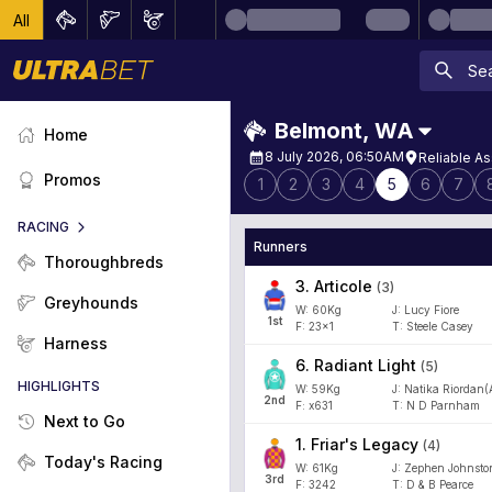
All
Belmont
,
WA
Home
8 July 2026, 06:50AM
Reliable A
Promos
1
2
3
4
5
6
7
RACING
Runners
Thoroughbreds
3
.
Articole
(
3
)
Greyhounds
W:
60
Kg
J
:
Lucy Fiore
1
st
F:
23x1
T:
Steele Casey
Harness
6
.
Radiant Light
(
5
)
HIGHLIGHTS
W:
59
Kg
J
:
Natika Riordan(
2
nd
F:
x631
T:
N D Parnham
Next to Go
1
.
Friar's Legacy
(
4
)
Today's Racing
W:
61
Kg
J
:
Zephen Johnston
3
rd
F:
3242
T:
D & B Pearce