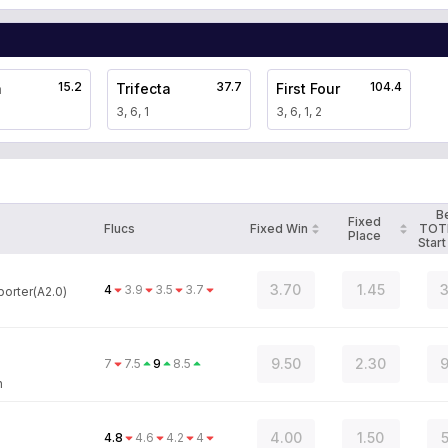
15.2
37.7
104.4
a
Trifecta
First Four
3, 6, 1
3, 6, 1, 2
B
Fixed
Flucs
Fixed Win
TOT
Place
Start
3.70
1.45
3
4
3.9
3.5
3.7
orter(A2.0)
9.50
2.30
9
7
7.5
9
8.5
n
4.00
1.50
5
4.8
4.6
4.2
4