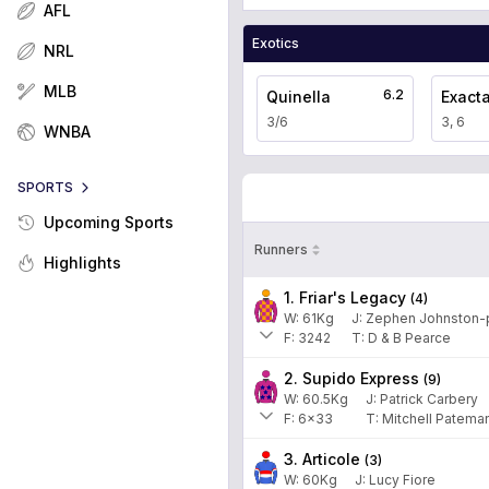
AFL
Exotics
NRL
MLB
6.2
Quinella
Exact
3/6
3, 6
WNBA
SPORTS
Upcoming Sports
Runners
Highlights
1. Friar's Legacy
(
4
)
W:
61
Kg
J
:
Zephen Johnston-p
F:
3242
T:
D & B Pearce
2. Supido Express
(
9
)
W:
60.5
Kg
J
:
Patrick Carbery
F:
6x33
T:
Mitchell Patema
3. Articole
(
3
)
W:
60
Kg
J
:
Lucy Fiore