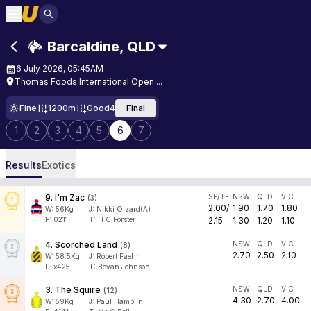
Barcaldine
,
QLD
6 July 2026, 05:45AM
Thomas Foods International Open ...
Fine
1200m
Good4
Final
1
2
3
4
5
6
7
Results
Exotics
9
.
I'm Zac
SP/TF
NSW
QLD
VIC
(
3
)
2.00
/
1.90
1.70
1.80
W:
56
Kg
J
:
Nikki Olzard(A)
F:
0211
T:
H C Forster
2.15
1.30
1.20
1.10
4
.
Scorched Land
NSW
QLD
VIC
(
8
)
2.70
2.50
2.10
W:
58.5
Kg
J
:
Robert Faehr
F:
x425
T:
Bevan Johnson
3
.
The Squire
NSW
QLD
VIC
(
12
)
4.30
2.70
4.00
W:
59
Kg
J
:
Paul Hamblin