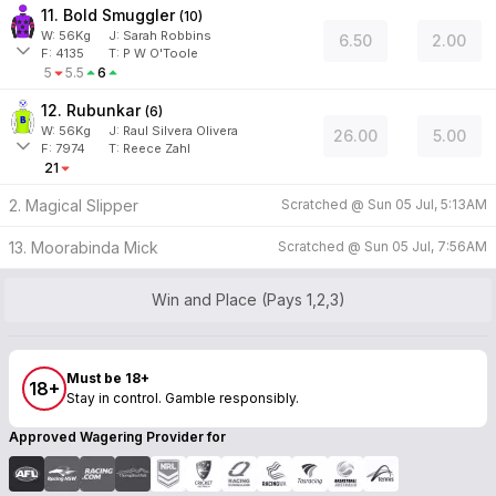
11. Bold Smuggler
(
10
)
W:
56
Kg
J
:
Sarah Robbins
6.50
2.00
F:
4135
T:
P W O'Toole
5
5.5
6
12. Rubunkar
(
6
)
W:
56
Kg
J
:
Raul Silvera Olivera
26.00
5.00
F:
7974
T:
Reece Zahl
21
2. Magical Slipper
Scratched @
Sun 05 Jul, 5:13AM
13. Moorabinda Mick
Scratched @
Sun 05 Jul, 7:56AM
Win and Place (Pays 1,2,3)
Must be 18+
18+
Stay in control. Gamble responsibly.
Approved Wagering Provider for