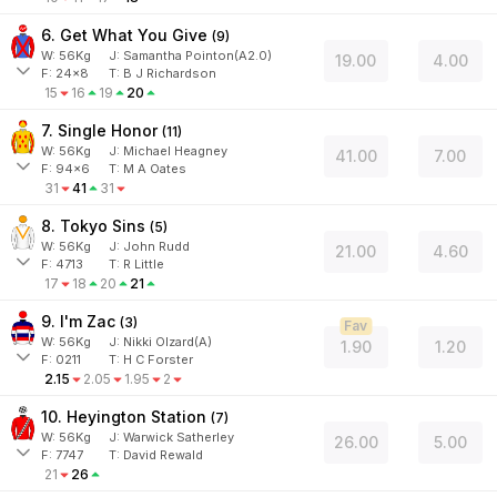
6. Get What You Give
(
9
)
W:
56
Kg
J
:
Samantha Pointon(A2.0)
19.00
4.00
F:
24x8
T:
B J Richardson
15
16
19
20
7. Single Honor
(
11
)
W:
56
Kg
J
:
Michael Heagney
41.00
7.00
F:
94x6
T:
M A Oates
31
41
31
8. Tokyo Sins
(
5
)
W:
56
Kg
J
:
John Rudd
21.00
4.60
F:
4713
T:
R Little
17
18
20
21
9. I'm Zac
(
3
)
Fav
W:
56
Kg
J
:
Nikki Olzard(A)
1.90
1.20
F:
0211
T:
H C Forster
2.15
2.05
1.95
2
10. Heyington Station
(
7
)
W:
56
Kg
J
:
Warwick Satherley
26.00
5.00
F:
7747
T:
David Rewald
21
26