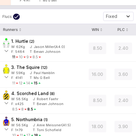
F:
4141
T:
Ms G Bell
Fixed
Flucs
Runners
WIN
PLC
1. Hurtle
(
2
)
W:
62
Kg
J
:
Jason Miller(A4.0)
8.50
2.40
F:
5484
T:
Bevan Johnson
11
10
9
8.5
3. The Squire
(
12
)
W:
59
Kg
J
:
Paul Hamblin
16.00
3.60
F:
4141
T:
Ms G Bell
11
12
14
15
4. Scorched Land
(
8
)
W:
58.5
Kg
J
:
Robert Faehr
8.50
2.40
F:
x425
T:
Bevan Johnson
8.5
8
8.5
5. Northumbria
(
1
)
W:
56.5
Kg
J
:
Amie Meissner(A1.5)
18.00
3.90
F:
1x79
T:
Toni Schofield
10
11
17
18