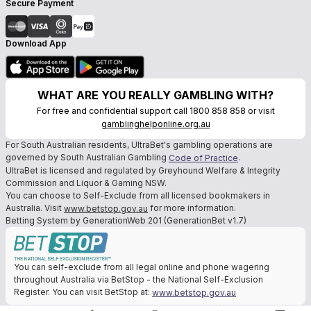
Secure Payment
Download App
WHAT ARE YOU REALLY GAMBLING WITH?
For free and confidential support call 1800 858 858 or visit
gamblinghelponline.org.au
For South Australian residents, UltraBet's gambling operations are
governed by South Australian Gambling
.
Code of Practice
UltraBet is licensed and regulated by Greyhound Welfare & Integrity
Commission and Liquor & Gaming NSW.
You can choose to Self-Exclude from all licensed bookmakers in
Australia. Visit
for more information.
www.betstop.gov.au
Betting System by GenerationWeb 201 (GenerationBet v1.7)
You can self-exclude from all legal online and phone wagering
throughout Australia via BetStop - the National Self-Exclusion
Register. You can visit BetStop at:
www.betstop.gov.au
© UltraBet Pty Ltd. All bets accepted on behalf of UltraBet Pty Ltd (A.C.N.