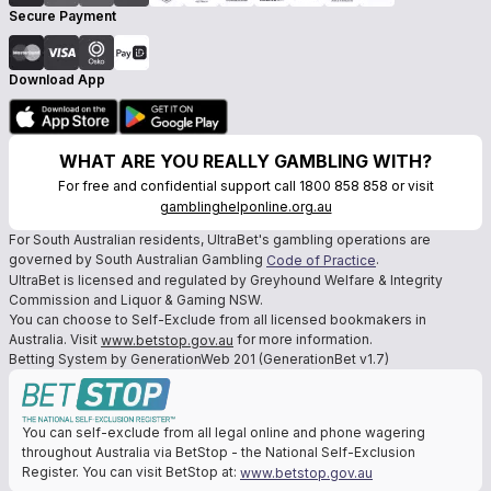
Secure Payment
Download App
WHAT ARE YOU REALLY GAMBLING WITH?
For free and confidential support call 1800 858 858 or visit
gamblinghelponline.org.au
For South Australian residents, UltraBet's gambling operations are
governed by South Australian Gambling
.
Code of Practice
UltraBet is licensed and regulated by Greyhound Welfare & Integrity
Commission and Liquor & Gaming NSW.
You can choose to Self-Exclude from all licensed bookmakers in
Australia. Visit
for more information.
www.betstop.gov.au
Betting System by GenerationWeb 201 (GenerationBet v1.7)
You can self-exclude from all legal online and phone wagering
throughout Australia via BetStop - the National Self-Exclusion
Register. You can visit BetStop at:
www.betstop.gov.au