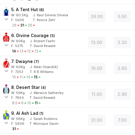
5. A Tent Hut
(
8
)
W:
60.5
Kg
J
:
Raul Silvera Olivera
26.00
5.50
F:
0x06
T:
Reece Zahl
26
31
26
6. Divine Courage
(
5
)
W:
60
Kg
J
:
Robert Faehr
13.00
3.30
F:
5275
T:
David Rewald
14
13
12
13
7. Dwayne
(
7
)
W:
60
Kg
J
:
Nikki Olzard(A)
16.00
3.60
F:
7253
T:
R B Williams
10
11
14
15
8. Desert Star
(
4
)
W:
59
Kg
J
:
Warwick Satherley
11.00
2.90
F:
7854
T:
David Rewald
8.5
9
10
11
9. Al Ash Lad
(
1
)
W:
58
Kg
J
:
Sarah Robbins
31.00
7.00
F:
5606
T:
Monique Gavin
31