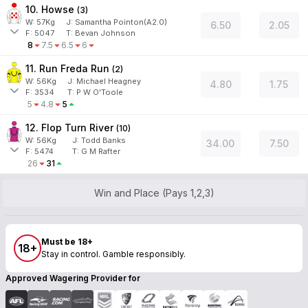
10. Howse
(
3
)
W:
57
Kg
J
:
Samantha Pointon(A2.0)
6.50
2.05
F:
5047
T:
Bevan Johnson
8
7.5
6.5
6
11. Run Freda Run
(
2
)
W:
56
Kg
J
:
Michael Heagney
4.80
1.75
F:
3534
T:
P W O'Toole
5
4.8
5
12. Flop Turn River
(
10
)
W:
56
Kg
J
:
Todd Banks
34.00
7.50
F:
5474
T:
G M Rafter
26
31
Win and Place (Pays 1,2,3)
Must be 18+
18+
Stay in control. Gamble responsibly.
Approved Wagering Provider for