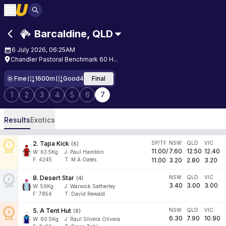
Barcaldine
,
QLD
6 July 2026, 06:25AM
Chandler Pastoral Benchmark 60 H...
Fine
1600m
Good4
Final
1
2
3
4
5
6
7
Results
Exotics
2
.
Tapa Kick
SP/TF
NSW
QLD
VIC
(
6
)
11.00
/
7.60
12.50
12.40
W:
63.5
Kg
J
:
Paul Hamblin
F:
4245
T:
M A Oates
11.00
3.20
2.80
3.20
8
.
Desert Star
NSW
QLD
VIC
(
4
)
3.40
3.00
3.00
W:
59
Kg
J
:
Warwick Satherley
F:
7854
T:
David Rewald
5
.
A Tent Hut
NSW
QLD
VIC
(
8
)
6.30
7.90
10.90
W:
60.5
Kg
J
:
Raul Silvera Olivera