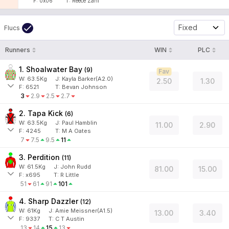
F:
0x06
T:
Reece Zahl
Fixed
Flucs
Runners
WIN
PLC
1. Shoalwater Bay
(
9
)
Fav
W:
63.5
Kg
J
:
Kayla Barker(A2.0)
2.50
1.30
F:
6521
T:
Bevan Johnson
3
2.9
2.5
2.7
2. Tapa Kick
(
6
)
W:
63.5
Kg
J
:
Paul Hamblin
11.00
2.90
F:
4245
T:
M A Oates
7
7.5
9.5
11
3. Perdition
(
11
)
W:
61.5
Kg
J
:
John Rudd
81.00
15.00
F:
x695
T:
R Little
51
61
91
101
4. Sharp Dazzler
(
12
)
W:
61
Kg
J
:
Amie Meissner(A1.5)
13.00
3.40
F:
9337
T:
C T Austin
13
14
15
13