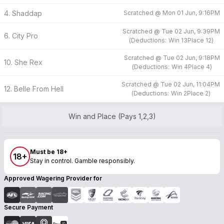
4. Shaddap
Scratched @
Mon 01 Jun, 9:16PM
Scratched @
Tue 02 Jun, 9:39PM
6. City Pro
(
Deductions:
Win
13
Place
12
)
Scratched @
Tue 02 Jun, 9:18PM
10. She Rex
(
Deductions:
Win
4
Place
4
)
Scratched @
Tue 02 Jun, 11:04PM
12. Belle From Hell
(
Deductions:
Win
2
Place
2
)
Win and Place (Pays 1,2,3)
Must be 18+
18+
Stay in control. Gamble responsibly.
Approved Wagering Provider for
Secure Payment