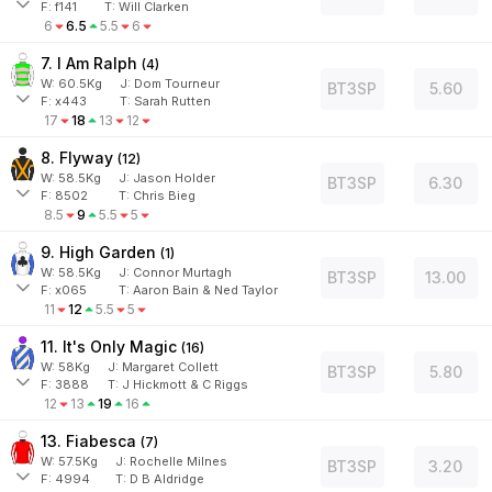
F:
f141
T:
Will Clarken
6
6.5
5.5
6
7. I Am Ralph
(
4
)
W:
60.5
Kg
J
:
Dom Tourneur
BT3SP
5.60
F:
x443
T:
Sarah Rutten
17
18
13
12
8. Flyway
(
12
)
W:
58.5
Kg
J
:
Jason Holder
BT3SP
6.30
F:
8502
T:
Chris Bieg
8.5
9
5.5
5
9. High Garden
(
1
)
W:
58.5
Kg
J
:
Connor Murtagh
BT3SP
13.00
F:
x065
T:
Aaron Bain & Ned Taylor
11
12
5.5
5
11. It's Only Magic
(
16
)
W:
58
Kg
J
:
Margaret Collett
BT3SP
5.80
F:
3888
T:
J Hickmott & C Riggs
12
13
19
16
13. Fiabesca
(
7
)
W:
57.5
Kg
J
:
Rochelle Milnes
BT3SP
3.20
F:
4994
T:
D B Aldridge