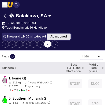
Balaklava
,
SA
3 June 2026, 06:10AM
Tqcsi Benchmark 56 Handicap
Showery
1400m
Heavy8
Abandoned
1
2
3
4
5
6
7
8
Tote
Flucs
Best
Middle
Runners
TOTE and
Tote
Start Price
(Place)
1. Ioane
(
2
)
W:
61.5
Kg
J
:
Alyssa Webb(A3.0)
BT3SP
13.00
F:
6576
T:
Kym Healy
7
7.5
9
8
5. Southern Monarch
(
8
)
W:
61
Kg
J
:
Jemma Gutte(A3.0)
BT3SP
1.70