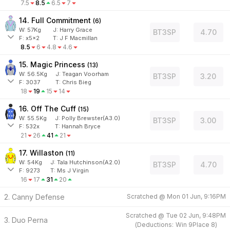
7.5
8.5
6.5
7
14. Full Commitment
(
6
)
W:
57
Kg
J
:
Harry Grace
BT3SP
4.70
F:
x5x2
T:
J F Macmillan
8.5
6
4.8
4.6
15. Magic Princess
(
13
)
W:
56.5
Kg
J
:
Teagan Voorham
BT3SP
3.20
F:
3037
T:
Chris Bieg
18
19
15
14
16. Off The Cuff
(
15
)
W:
55.5
Kg
J
:
Polly Brewster(A3.0)
BT3SP
3.00
F:
532x
T:
Hannah Bryce
21
26
41
21
17. Willaston
(
11
)
W:
54
Kg
J
:
Tala Hutchinson(A2.0)
BT3SP
4.70
F:
9273
T:
Ms J Virgin
16
17
31
20
2. Canny Defense
Scratched @
Mon 01 Jun, 9:16PM
Scratched @
Tue 02 Jun, 9:48PM
3. Duo Perna
(
Deductions:
Win
9
Place
8
)