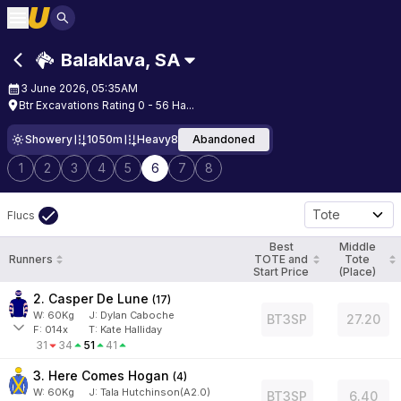
Balaklava
,
SA
3 June 2026, 05:35AM
Btr Excavations Rating 0 - 56 Ha...
Showery
1050m
Heavy8
Abandoned
1
2
3
4
5
6
7
8
Tote
Flucs
Best
Middle
Runners
TOTE and
Tote
Start Price
(Place)
2. Casper De Lune
(
17
)
W:
60
Kg
J
:
Dylan Caboche
BT3SP
27.20
F:
014x
T:
Kate Halliday
31
34
51
41
3. Here Comes Hogan
(
4
)
W:
60
Kg
J
:
Tala Hutchinson(A2.0)
BT3SP
6.40