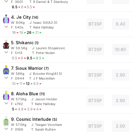
F:
3601
T:
R Daniel & T Stanbury
6.5
6
5.5
4. Je City
(
14
)
W:
60
Kg
J
:
Isaac Sit(A2.0)
BT3SP
6.40
F:
540x
T:
Kate Halliday
18
19
26
21
5. Shikanic
(
1
)
W:
59.5
Kg
J
:
Lauren Stojakovic
BT3SP
10.80
F:
5x13
T:
Peter Nolan
6.5
6
9.5
8.5
7. Sioux Warrior
(
7
)
W:
58
Kg
J
:
Brooke King(A1.5)
BT3SP
2.90
F:
0944
T:
J F Macmillan
10
11
12
9.5
8. Aloha Blue
(
11
)
W:
57.5
Kg
J
:
Jason Holder
BT3SP
2.90
F:
x792
T:
Kate Halliday
5
4.8
3.9
4
9. Cosmic Interlude
(
5
)
W:
57.5
Kg
J
:
Teagan Voorham
BT3SP
2.00
F:
0169
T:
Sarah Rutten