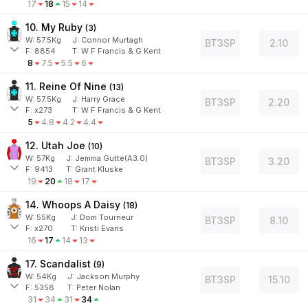
17
18
15
14
10. My Ruby
(
3
)
W:
57.5
Kg
J
:
Connor Murtagh
BT3SP
2.10
F:
8854
T:
W F Francis & G Kent
8
7.5
5.5
6
11. Reine Of Nine
(
13
)
W:
57.5
Kg
J
:
Harry Grace
BT3SP
2.20
F:
x273
T:
W F Francis & G Kent
5
4.8
4.2
4.4
12. Utah Joe
(
10
)
W:
57
Kg
J
:
Jemma Gutte(A3.0)
BT3SP
3.20
F:
9413
T:
Grant Kluske
19
20
18
17
14. Whoops A Daisy
(
18
)
W:
55
Kg
J
:
Dom Tourneur
BT3SP
8.10
F:
x270
T:
Kristi Evans
16
17
14
13
17. Scandalist
(
9
)
W:
54
Kg
J
:
Jackson Murphy
BT3SP
15.10
F:
5358
T:
Peter Nolan
31
34
31
34