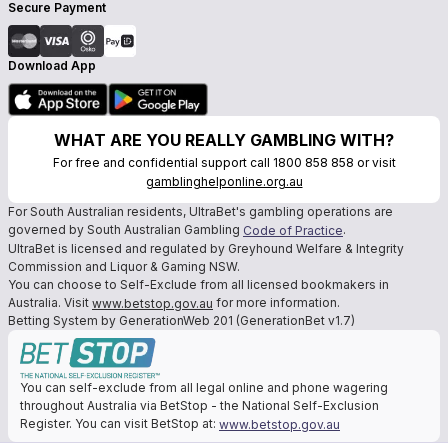
Secure Payment
Download App
WHAT ARE YOU REALLY GAMBLING WITH?
For free and confidential support call 1800 858 858 or visit
gamblinghelponline.org.au
For South Australian residents, UltraBet's gambling operations are
governed by South Australian Gambling
.
Code of Practice
UltraBet is licensed and regulated by Greyhound Welfare & Integrity
Commission and Liquor & Gaming NSW.
You can choose to Self-Exclude from all licensed bookmakers in
Australia. Visit
for more information.
www.betstop.gov.au
Betting System by GenerationWeb 201 (GenerationBet v1.7)
You can self-exclude from all legal online and phone wagering
throughout Australia via BetStop - the National Self-Exclusion
Register. You can visit BetStop at:
www.betstop.gov.au