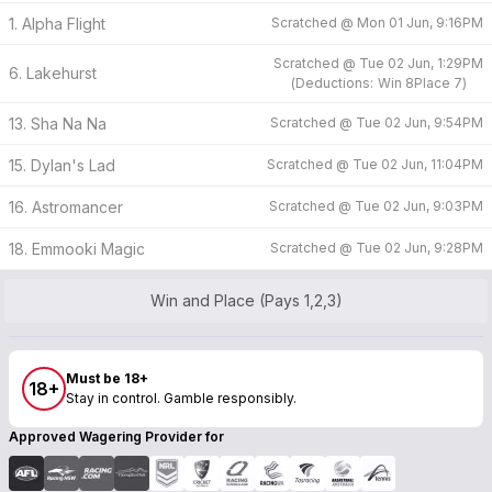
1. Alpha Flight
Scratched @
Mon 01 Jun, 9:16PM
Scratched @
Tue 02 Jun, 1:29PM
6. Lakehurst
(
Deductions:
Win
8
Place
7
)
13. Sha Na Na
Scratched @
Tue 02 Jun, 9:54PM
15. Dylan's Lad
Scratched @
Tue 02 Jun, 11:04PM
16. Astromancer
Scratched @
Tue 02 Jun, 9:03PM
18. Emmooki Magic
Scratched @
Tue 02 Jun, 9:28PM
Win and Place (Pays 1,2,3)
Must be 18+
18+
Stay in control. Gamble responsibly.
Approved Wagering Provider for