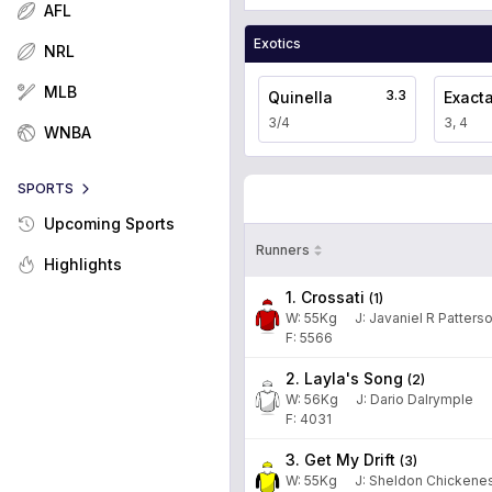
AFL
Exotics
NRL
MLB
3.3
Quinella
Exact
3/4
3, 4
WNBA
SPORTS
Upcoming Sports
Runners
Highlights
1. Crossati
(
1
)
W:
55
Kg
J
:
Javaniel R Patters
F: 5566
2. Layla's Song
(
2
)
W:
56
Kg
J
:
Dario Dalrymple
F: 4031
3. Get My Drift
(
3
)
W:
55
Kg
J
:
Sheldon Chickene