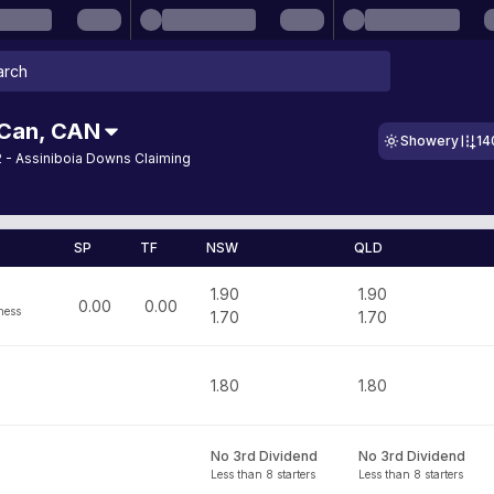
 Can
,
CAN
Showery
14
 - Assiniboia Downs Claiming
SP
TF
NSW
QLD
1.90
1.90
0.00
0.00
ness
1.70
1.70
1.80
1.80
No 3rd Dividend
No 3rd Dividend
Less than 8 starters
Less than 8 starters