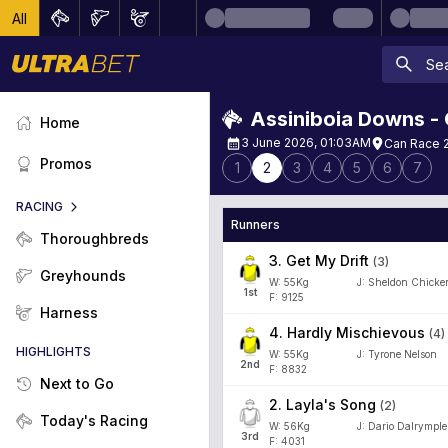
All
Assiniboia Downs -
Home
3 June 2026, 01:03AM
Can Race 2
Promos
1
2
3
4
5
6
7
RACING
Runners
Thoroughbreds
3
.
Get My Drift
(
3
)
Greyhounds
W:
55
Kg
J
:
Sheldon Chicke
1
st
F: 9125
Harness
4
.
Hardly Mischievous
(
4
)
HIGHLIGHTS
W:
55
Kg
J
:
Tyrone Nelson
2
nd
F: 8832
Next to Go
2
.
Layla's Song
(
2
)
Today's Racing
W:
56
Kg
J
:
Dario Dalrymple
3
rd
F: 4031