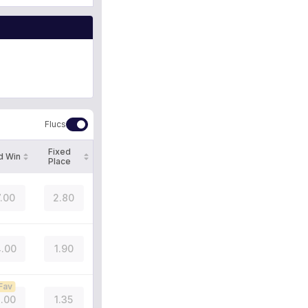
Flucs
Fixed
d Win
Place
7.00
2.80
.00
1.90
Fav
.00
1.35