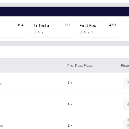
6.4
11.1
46.1
a
Trifecta
First Four
3, 4, 2
3, 4, 2, 1
Pre-Post Flucs
Fixe
7
on
4
4
2
2
ss