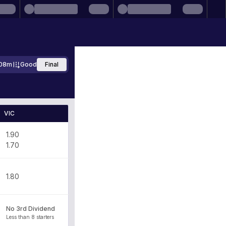
08m
Good
Final
VIC
1.90
1.70
1.80
No 3rd Dividend
Less than 8 starters