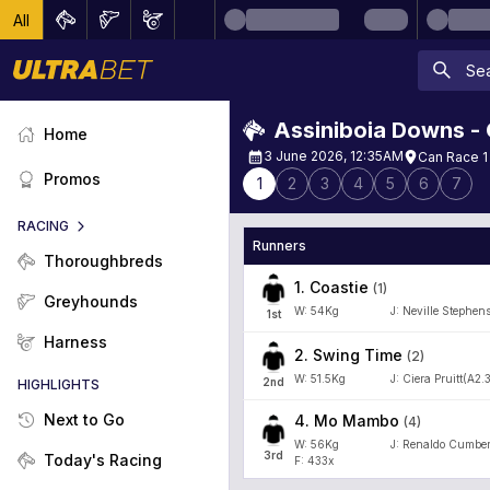
All
Assiniboia Downs -
Home
3 June 2026, 12:35AM
Can Race 1
Promos
1
2
3
4
5
6
7
RACING
Runners
Thoroughbreds
1
.
Coastie
(
1
)
Greyhounds
W:
54
Kg
J
:
Neville Stephen
1
st
Harness
2
.
Swing Time
(
2
)
W:
51.5
Kg
J
:
Ciera Pruitt(A2.
2
nd
HIGHLIGHTS
Next to Go
4
.
Mo Mambo
(
4
)
W:
56
Kg
J
:
Renaldo Cumber
3
rd
Today's Racing
F: 433x