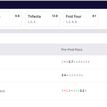
9.8
13.8
8.1
a
Trifecta
First Four
1, 2, 4
1, 2, 4, 6
Pre-Post Flucs
2.6
2.7
2.6
2.5
3.4
3.2
3.3
3
2.9
3.1
3.2
atch