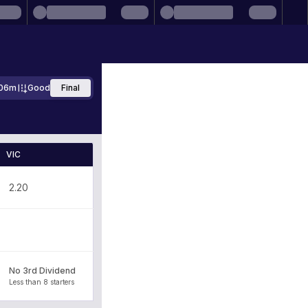
06m
Good
Final
VIC
2.20
No 3rd Dividend
Less than 8 starters