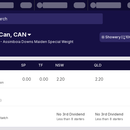
 Can
,
CAN
Showery
10
 - Assiniboia Downs Maiden Special Weight
SP
TF
NSW
QLD
0.00
0.00
2.20
2.20
son
3)
No 3rd Dividend
No 3rd Dividend
batch
Less than 8 starters
Less than 8 starters