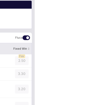
Flucs
Fixed Win
Fav
2.50
3.30
3.20