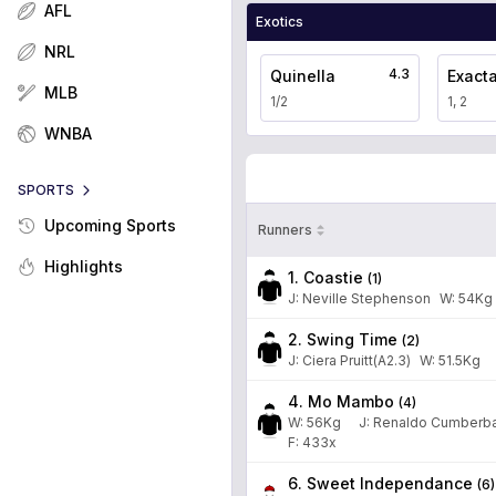
AFL
Exotics
NRL
4.3
Quinella
Exact
MLB
1/2
1, 2
WNBA
SPORTS
Upcoming Sports
Runners
Highlights
1. Coastie
(
1
)
J
:
Neville Stephenson
W:
54
Kg
2. Swing Time
(
2
)
J
:
Ciera Pruitt(A2.3)
W:
51.5
Kg
4. Mo Mambo
(
4
)
W:
56
Kg
J
:
Renaldo Cumberb
F: 433x
6. Sweet Independance
(
6
)