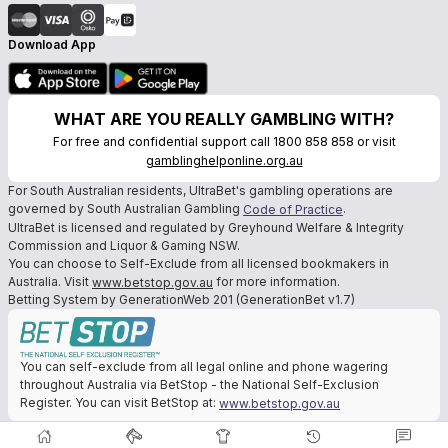
Download App
WHAT ARE YOU REALLY GAMBLING WITH?
For free and confidential support call 1800 858 858 or visit
gamblinghelponline.org.au
For South Australian residents, UltraBet's gambling operations are
governed by South Australian Gambling
.
Code of Practice
UltraBet is licensed and regulated by Greyhound Welfare & Integrity
Commission and Liquor & Gaming NSW.
You can choose to Self-Exclude from all licensed bookmakers in
Australia. Visit
for more information.
www.betstop.gov.au
Betting System by GenerationWeb 201 (GenerationBet v1.7)
You can self-exclude from all legal online and phone wagering
throughout Australia via BetStop - the National Self-Exclusion
Register. You can visit BetStop at:
www.betstop.gov.au
© UltraBet Pty Ltd. All bets accepted on behalf of UltraBet Pty Ltd (A.C.N.
604 445 141 ) licensed in New South Wales by the Greyhound Welfare &