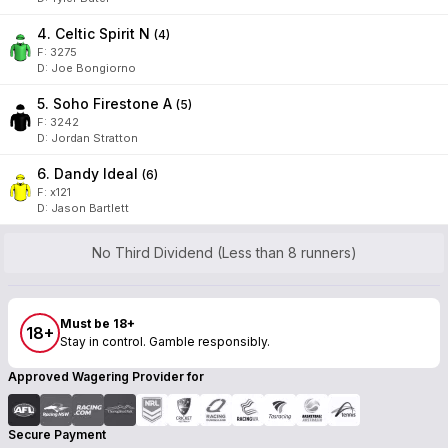
4. Celtic Spirit N
(
4
)
F:
3275
D
:
Joe Bongiorno
5. Soho Firestone A
(
5
)
F:
3242
D
:
Jordan Stratton
6. Dandy Ideal
(
6
)
F:
x121
D
:
Jason Bartlett
No Third Dividend (Less than 8 runners)
Must be 18+
18+
Stay in control. Gamble responsibly.
Approved Wagering Provider for
Secure Payment