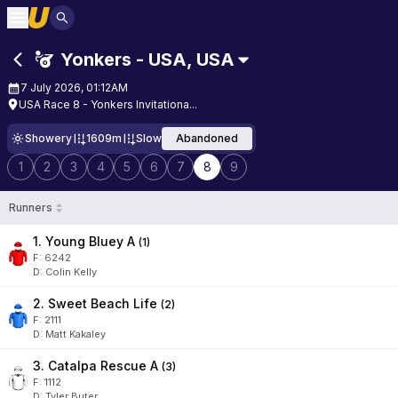
Yonkers - USA
,
USA
7 July 2026, 01:12AM
USA Race 8 - Yonkers Invitationa...
Showery
1609m
Slow
Abandoned
1
2
3
4
5
6
7
8
9
Runners
1. Young Bluey A
(
1
)
F:
6242
D
:
Colin Kelly
2. Sweet Beach Life
(
2
)
F:
2111
D
:
Matt Kakaley
3. Catalpa Rescue A
(
3
)
F:
1112
D
:
Tyler Buter