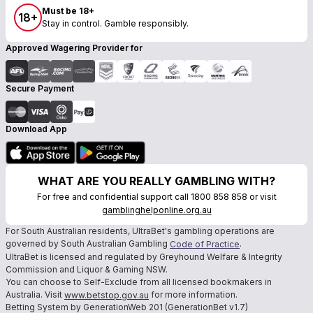
Must be 18+
18+
Stay in control. Gamble responsibly.
Approved Wagering Provider for
Secure Payment
Download App
WHAT ARE YOU REALLY GAMBLING WITH?
For free and confidential support call 1800 858 858 or visit
gamblinghelponline.org.au
For South Australian residents, UltraBet's gambling operations are
governed by South Australian Gambling
.
Code of Practice
UltraBet is licensed and regulated by Greyhound Welfare & Integrity
Commission and Liquor & Gaming NSW.
You can choose to Self-Exclude from all licensed bookmakers in
Australia. Visit
for more information.
www.betstop.gov.au
Betting System by GenerationWeb 201 (GenerationBet v1.7)