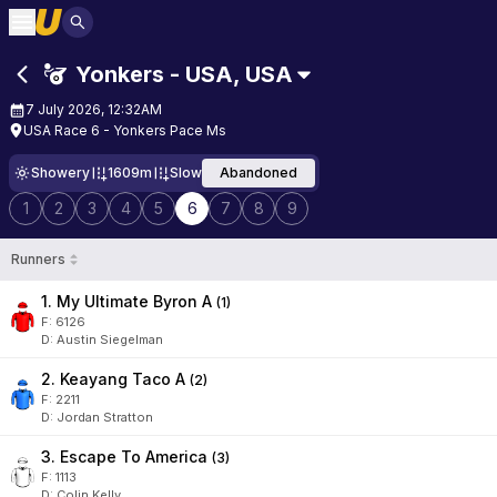
Yonkers - USA
,
USA
7 July 2026, 12:32AM
USA Race 6 - Yonkers Pace Ms
Showery
1609m
Slow
Abandoned
1
2
3
4
5
6
7
8
9
Runners
1. My Ultimate Byron A
(
1
)
F:
6126
D
:
Austin Siegelman
2. Keayang Taco A
(
2
)
F:
2211
D
:
Jordan Stratton
3. Escape To America
(
3
)
F:
1113
D
:
Colin Kelly