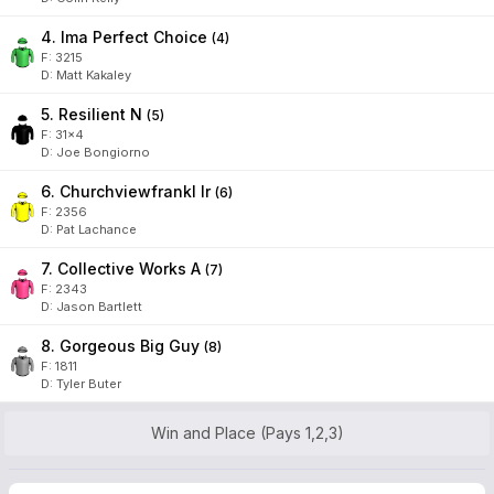
4. Ima Perfect Choice
(
4
)
F:
3215
D
:
Matt Kakaley
5. Resilient N
(
5
)
F:
31x4
D
:
Joe Bongiorno
6. Churchviewfrankl Ir
(
6
)
F:
2356
D
:
Pat Lachance
7. Collective Works A
(
7
)
F:
2343
D
:
Jason Bartlett
8. Gorgeous Big Guy
(
8
)
F:
1811
D
:
Tyler Buter
Win and Place (Pays 1,2,3)