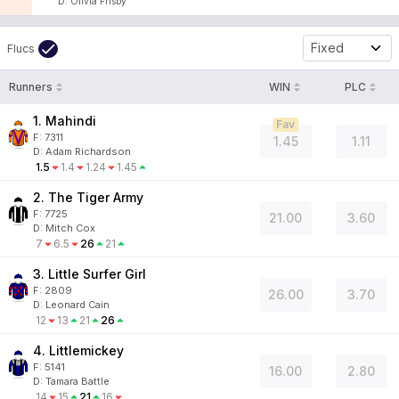
D
:
Olivia Frisby
Fixed
Flucs
Runners
WIN
PLC
1. Mahindi
Fav
F:
7311
1.45
1.11
D
:
Adam Richardson
1.5
1.4
1.24
1.45
2. The Tiger Army
F:
7725
21.00
3.60
D
:
Mitch Cox
7
6.5
26
21
3. Little Surfer Girl
F:
2809
26.00
3.70
D
:
Leonard Cain
12
13
21
26
4. Littlemickey
F:
5141
16.00
2.80
D
:
Tamara Battle
14
15
21
16