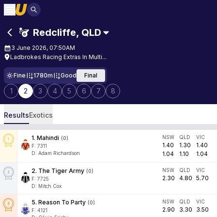
Redcliffe
,
QLD
3 June 2026, 07:50AM
Ladbrokes Racing Extras In Multi...
Fine
1780m
Good
Final
1
2
3
4
5
6
7
8
Results
Exotics
1
.
Mahindi
NSW
QLD
VIC
(
0
)
1.40
1.30
1.40
F:
7311
D
:
Adam Richardson
1.04
1.10
1.04
2
.
The Tiger Army
NSW
QLD
VIC
(
0
)
2.30
4.80
5.70
F:
7725
D
:
Mitch Cox
5
.
Reason To Party
NSW
QLD
VIC
(
0
)
2.90
3.30
3.50
F:
4121