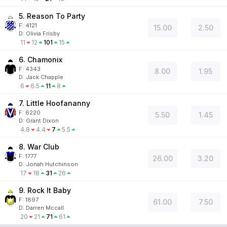
5. Reason To Party
F:
4121
15.00
2.50
D
:
Olivia Frisby
11
12
101
15
6. Chamonix
F:
4343
8.00
1.95
D
:
Jack Chapple
6
6.5
11
8
7. Little Hoofananny
F:
6220
5.50
1.45
D
:
Grant Dixon
4.8
4.4
7
5.5
8. War Club
F:
1777
26.00
3.20
D
:
Jonah Hutchinson
17
18
31
26
9. Rock It Baby
F:
1897
61.00
7.50
D
:
Darren Mccall
20
21
71
61