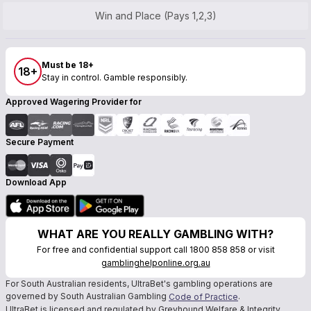
Win and Place (Pays 1,2,3)
Must be 18+
18+
Stay in control. Gamble responsibly.
Approved Wagering Provider for
Secure Payment
Download App
WHAT ARE YOU REALLY GAMBLING WITH?
For free and confidential support call 1800 858 858 or visit
gamblinghelponline.org.au
For South Australian residents, UltraBet's gambling operations are
governed by South Australian Gambling
.
Code of Practice
UltraBet is licensed and regulated by Greyhound Welfare & Integrity