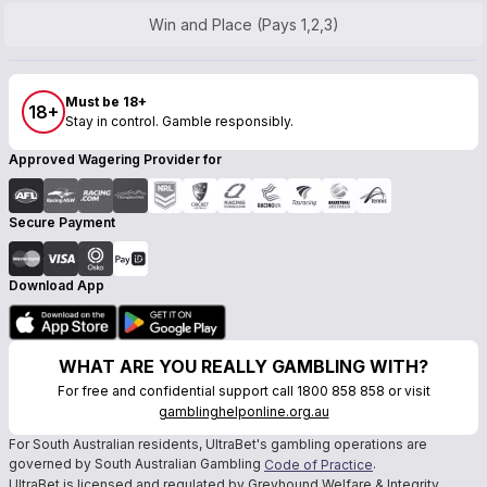
Win and Place (Pays 1,2,3)
Must be 18+
18+
Stay in control. Gamble responsibly.
Approved Wagering Provider for
Secure Payment
Download App
WHAT ARE YOU REALLY GAMBLING WITH?
For free and confidential support call 1800 858 858 or visit
gamblinghelponline.org.au
For South Australian residents, UltraBet's gambling operations are
governed by South Australian Gambling
.
Code of Practice
UltraBet is licensed and regulated by Greyhound Welfare & Integrity