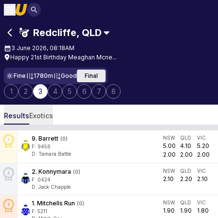
Redcliffe
,
QLD
3 June 2026, 08:18AM
Happy 21st Birthday Meaghan Mcne...
Fine
1780m
Good
Final
1
2
3
4
5
6
7
8
Results
Exotics
9
.
Barrett
NSW
QLD
VIC
(
0
)
5.00
4.10
5.20
F:
9456
D
:
Tamara Battle
2.00
2.00
2.00
2
.
Konnymara
NSW
QLD
VIC
(
0
)
2.10
2.20
2.10
F:
0424
D
:
Jack Chapple
1
.
Mitchells Run
NSW
QLD
VIC
(
0
)
1.90
1.90
1.80
F:
5211