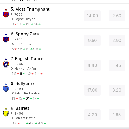
5. Most Triumphant
F:
7685
14.00
2.60
D
:
Layne Dwyer
9
9.5
20
14
6. Sporty Zara
F:
2453
9.50
2.90
D
:
Leonard Cain
6
6.5
10
9.5
7. English Dance
F:
6365
4.40
1.45
D
:
Hannah Anforth
5.5
6
4.2
4.4
8. Rollyarrrz
F:
2994
17.00
3.20
D
:
Adam Richardson
13
15
61
17
9. Barrett
F:
9456
4.20
1.85
D
:
Tamara Battle
3.4
3.5
4.6
4.2