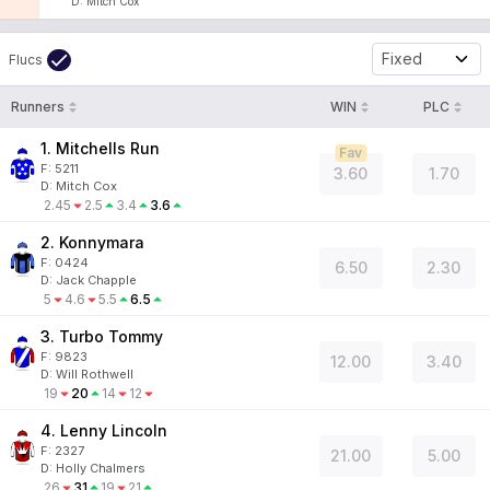
D
:
Mitch Cox
Fixed
Flucs
Runners
WIN
PLC
1. Mitchells Run
Fav
F:
5211
3.60
1.70
D
:
Mitch Cox
2.45
2.5
3.4
3.6
2. Konnymara
F:
0424
6.50
2.30
D
:
Jack Chapple
5
4.6
5.5
6.5
3. Turbo Tommy
F:
9823
12.00
3.40
D
:
Will Rothwell
19
20
14
12
4. Lenny Lincoln
F:
2327
21.00
5.00
D
:
Holly Chalmers
26
31
19
21