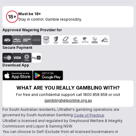
Must be 18+
18+
Stay in control. Gamble responsibly.
Approved Wagering Provider for
Secure Payment
Download App
WHAT ARE YOU REALLY GAMBLING WITH?
For free and confidential support call 1800 858 858 or visit
gamblinghelponline.org.au
For South Australian residents, UltraBet's gambling operations are
governed by South Australian Gambling
.
Code of Practice
UltraBet is licensed and regulated by Greyhound Welfare & Integrity
Commission and Liquor & Gaming NSW.
You can choose to Self-Exclude from all licensed bookmakers in