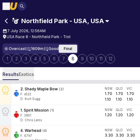
Northfield Park - USA
,
USA
7 July 2026, 12:56AM
USA Race 8 - Northfield Park - Trot
Overcast
1609m
Good
Final
1
2
3
4
5
6
7
8
9
10
11
12
Results
Exotics
2
.
Shady Maple Bow
NSW
QLD
VIC
(
2
)
1.70
1.70
1.70
F:
x522
D
:
Kurt Sugg
1.10
1.10
1.10
1
.
Spirit Mission
NSW
QLD
VIC
(
1
)
1.20
1.20
1.20
F:
3851
D
:
Chris Lems
4
.
Warhead
NSW
QLD
VIC
(
4
)
3.30
3.30
3.30
F:
6797