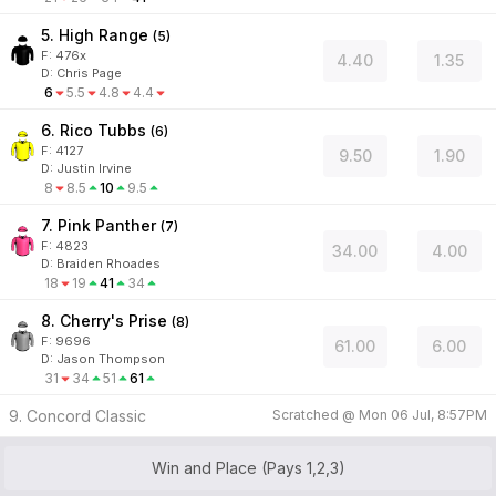
5. High Range
(
5
)
F:
476x
4.40
1.35
D
:
Chris Page
6
5.5
4.8
4.4
6. Rico Tubbs
(
6
)
F:
4127
9.50
1.90
D
:
Justin Irvine
8
8.5
10
9.5
7. Pink Panther
(
7
)
F:
4823
34.00
4.00
D
:
Braiden Rhoades
18
19
41
34
8. Cherry's Prise
(
8
)
F:
9696
61.00
6.00
D
:
Jason Thompson
31
34
51
61
9. Concord Classic
Scratched @
Mon 06 Jul, 8:57PM
Win and Place (Pays 1,2,3)