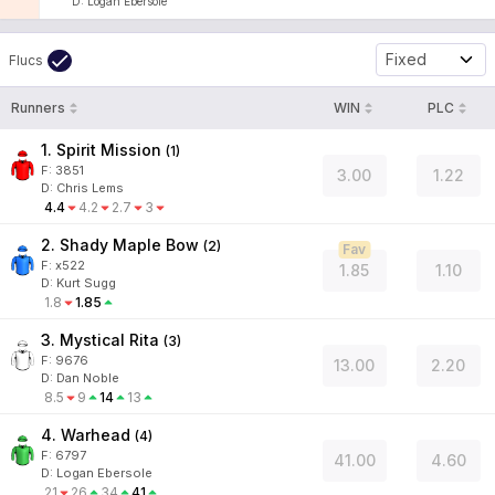
D
:
Logan Ebersole
Fixed
Flucs
Runners
WIN
PLC
1. Spirit Mission
(
1
)
F:
3851
3.00
1.22
D
:
Chris Lems
4.4
4.2
2.7
3
2. Shady Maple Bow
(
2
)
Fav
F:
x522
1.85
1.10
D
:
Kurt Sugg
1.8
1.85
3. Mystical Rita
(
3
)
F:
9676
13.00
2.20
D
:
Dan Noble
8.5
9
14
13
4. Warhead
(
4
)
F:
6797
41.00
4.60
D
:
Logan Ebersole
21
26
34
41