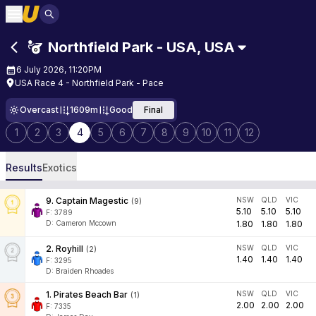
Northfield Park - USA
,
USA
6 July 2026, 11:20PM
USA Race 4 - Northfield Park - Pace
Overcast
1609m
Good
Final
1
2
3
4
5
6
7
8
9
10
11
12
Results
Exotics
9
.
Captain Magestic
NSW
QLD
VIC
(
9
)
5.10
5.10
5.10
F:
3789
D
:
Cameron Mccown
1.80
1.80
1.80
2
.
Royhill
NSW
QLD
VIC
(
2
)
1.40
1.40
1.40
F:
3295
D
:
Braiden Rhoades
1
.
Pirates Beach Bar
NSW
QLD
VIC
(
1
)
2.00
2.00
2.00
F:
7335