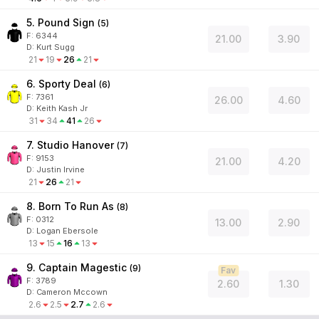
5. Pound Sign
(
5
)
F:
6344
21.00
3.90
D
:
Kurt Sugg
21
19
26
21
6. Sporty Deal
(
6
)
F:
7361
26.00
4.60
D
:
Keith Kash Jr
31
34
41
26
7. Studio Hanover
(
7
)
F:
9153
21.00
4.20
D
:
Justin Irvine
21
26
21
8. Born To Run As
(
8
)
F:
0312
13.00
2.90
D
:
Logan Ebersole
13
15
16
13
9. Captain Magestic
(
9
)
Fav
F:
3789
2.60
1.30
D
:
Cameron Mccown
2.6
2.5
2.7
2.6