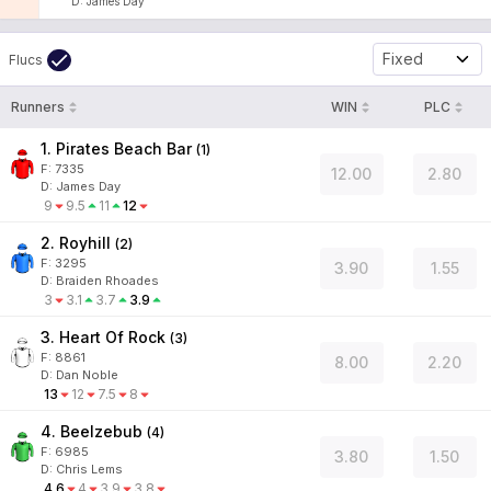
D
:
James Day
Fixed
Flucs
Runners
WIN
PLC
1. Pirates Beach Bar
(
1
)
F:
7335
12.00
2.80
D
:
James Day
9
9.5
11
12
2. Royhill
(
2
)
F:
3295
3.90
1.55
D
:
Braiden Rhoades
3
3.1
3.7
3.9
3. Heart Of Rock
(
3
)
F:
8861
8.00
2.20
D
:
Dan Noble
13
12
7.5
8
4. Beelzebub
(
4
)
F:
6985
3.80
1.50
D
:
Chris Lems
4.6
4
3.9
3.8