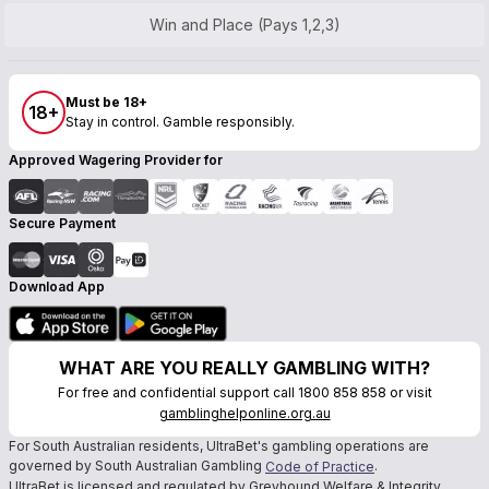
Win and Place (Pays 1,2,3)
Must be 18+
18+
Stay in control. Gamble responsibly.
Approved Wagering Provider for
Secure Payment
Download App
WHAT ARE YOU REALLY GAMBLING WITH?
For free and confidential support call 1800 858 858 or visit
gamblinghelponline.org.au
For South Australian residents, UltraBet's gambling operations are
governed by South Australian Gambling
.
Code of Practice
UltraBet is licensed and regulated by Greyhound Welfare & Integrity