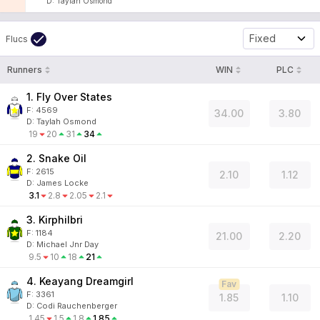
D
:
Taylah Osmond
Fixed
Flucs
Runners
WIN
PLC
1. Fly Over States
F:
4569
34.00
3.80
D
:
Taylah Osmond
19
20
31
34
2. Snake Oil
F:
2615
2.10
1.12
D
:
James Locke
3.1
2.8
2.05
2.1
3. Kirphilbri
F:
1184
21.00
2.20
D
:
Michael Jnr Day
9.5
10
18
21
4. Keayang Dreamgirl
Fav
F:
3361
1.85
1.10
D
:
Codi Rauchenberger
1.45
1.5
1.8
1.85