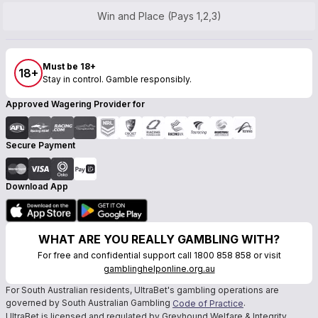
Win and Place (Pays 1,2,3)
Must be 18+
18+
Stay in control. Gamble responsibly.
Approved Wagering Provider for
Secure Payment
Download App
WHAT ARE YOU REALLY GAMBLING WITH?
For free and confidential support call 1800 858 858 or visit
gamblinghelponline.org.au
For South Australian residents, UltraBet's gambling operations are
governed by South Australian Gambling
.
Code of Practice
UltraBet is licensed and regulated by Greyhound Welfare & Integrity