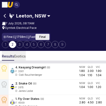
Leeton
,
NSW
7 July 2026, 08:11AM
Symtek Electrical Pace
Fine
1758m
Fast
Final
1
2
3
4
5
6
7
8
9
Results
Exotics
4
.
Keayang Dreamgirl
NSW
QLD
VIC
(
0
)
1.80
2.00
1.90
F:
3361
D
:
Codi Rauchenberger
1.04
1.10
1.04
2
.
Snake Oil
NSW
QLD
VIC
(
0
)
1.04
1.00
1.20
F:
2615
D
:
James Locke
1
.
Fly Over States
NSW
QLD
VIC
(
0
)
2.80
4.50
2.80
F:
4569