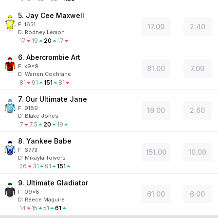
5. Jay Cee Maxwell
F:
1651
17.00
2.40
D
:
Rodney Lemon
17
19
20
17
6. Abercrombie Art
F:
x9x9
81.00
7.00
D
:
Warren Cochrane
81
91
151
81
7. Our Ultimate Jane
F:
9189
19.00
2.60
D
:
Blake Jones
7
7.5
20
19
8. Yankee Babe
F:
6773
151.00
10.00
D
:
Mikayla Towers
26
31
91
151
9. Ultimate Gladiator
F:
09x8
61.00
6.00
D
:
Reece Maguire
14
15
51
61