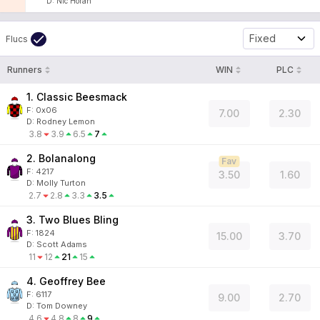
D
:
Nic Horan
Fixed
Flucs
Runners
WIN
PLC
1. Classic Beesmack
F:
0x06
7.00
2.30
D
:
Rodney Lemon
3.8
3.9
6.5
7
2. Bolanalong
Fav
F:
4217
3.50
1.60
D
:
Molly Turton
2.7
2.8
3.3
3.5
3. Two Blues Bling
F:
1824
15.00
3.70
D
:
Scott Adams
11
12
21
15
4. Geoffrey Bee
F:
6117
9.00
2.70
D
:
Tom Downey
4.6
4.8
8
9