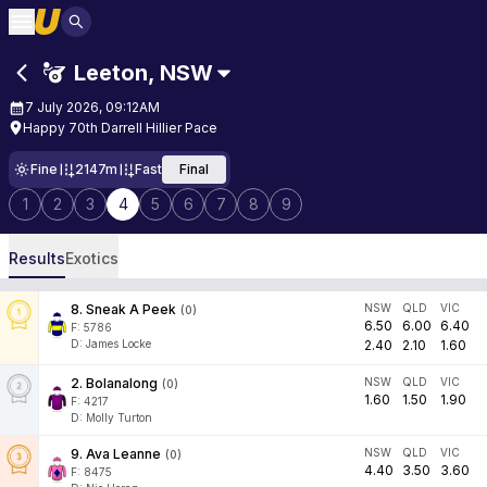
Leeton
,
NSW
7 July 2026, 09:12AM
Happy 70th Darrell Hillier Pace
Fine
2147m
Fast
Final
1
2
3
4
5
6
7
8
9
Results
Exotics
8
.
Sneak A Peek
NSW
QLD
VIC
(
0
)
6.50
6.00
6.40
F:
5786
D
:
James Locke
2.40
2.10
1.60
2
.
Bolanalong
NSW
QLD
VIC
(
0
)
1.60
1.50
1.90
F:
4217
D
:
Molly Turton
9
.
Ava Leanne
NSW
QLD
VIC
(
0
)
4.40
3.50
3.60
F:
8475