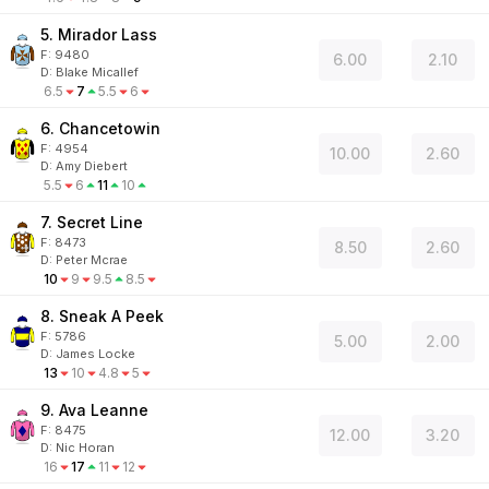
5. Mirador Lass
F:
9480
6.00
2.10
D
:
Blake Micallef
6.5
7
5.5
6
6. Chancetowin
F:
4954
10.00
2.60
D
:
Amy Diebert
5.5
6
11
10
7. Secret Line
F:
8473
8.50
2.60
D
:
Peter Mcrae
10
9
9.5
8.5
8. Sneak A Peek
F:
5786
5.00
2.00
D
:
James Locke
13
10
4.8
5
9. Ava Leanne
F:
8475
12.00
3.20
D
:
Nic Horan
16
17
11
12