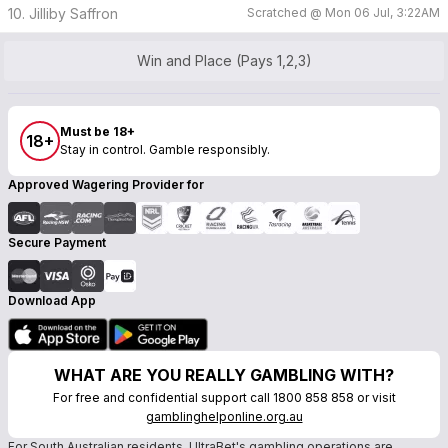
10. Jilliby Saffron
Scratched @
Mon 06 Jul, 3:22AM
Win and Place (Pays 1,2,3)
Must be 18+
18+
Stay in control. Gamble responsibly.
Approved Wagering Provider for
Secure Payment
Download App
WHAT ARE YOU REALLY GAMBLING WITH?
For free and confidential support call 1800 858 858 or visit
gamblinghelponline.org.au
For South Australian residents, UltraBet's gambling operations are