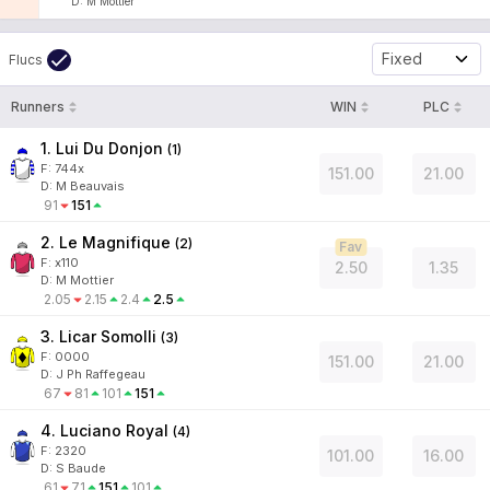
D
:
M Mottier
Fixed
Flucs
Runners
WIN
PLC
1. Lui Du Donjon
(
1
)
F:
744x
151.00
21.00
D
:
M Beauvais
91
151
2. Le Magnifique
(
2
)
Fav
F:
x110
2.50
1.35
D
:
M Mottier
2.05
2.15
2.4
2.5
3. Licar Somolli
(
3
)
F:
0000
151.00
21.00
D
:
J Ph Raffegeau
67
81
101
151
4. Luciano Royal
(
4
)
F:
2320
101.00
16.00
D
:
S Baude
61
71
151
101