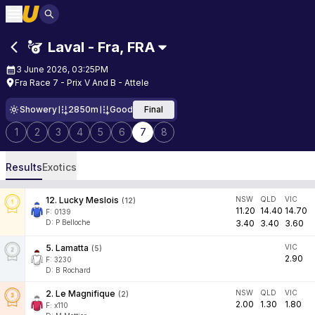
Laval - Fra
,
FRA
3 June 2026, 03:25PM
Fra Race 7 - Prix V And B - Attele
Showery
2850m
Good
Final
1
2
3
4
5
6
7
8
Results
Exotics
12
.
Lucky Meslois
NSW
QLD
VIC
(
12
)
11.20
14.40
14.70
F:
0139
D
:
P Belloche
3.40
3.40
3.60
5
.
Lamatta
VIC
(
5
)
2.90
F:
3230
D
:
B Rochard
2
.
Le Magnifique
NSW
QLD
VIC
(
2
)
2.00
1.30
1.80
F:
x110