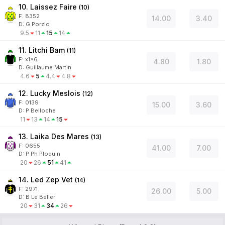
10. Laissez Faire
(
10
)
F:
8352
14.00
3.40
D
:
G Porzio
9.5
11
15
14
11. Litchi Bam
(
11
)
F:
x1x6
4.80
1.80
D
:
Guillaume Martin
4.6
5
4.4
4.8
12. Lucky Meslois
(
12
)
F:
0139
15.00
3.60
D
:
P Belloche
11
13
14
15
13. Laika Des Mares
(
13
)
F:
0655
41.00
7.00
D
:
P Ph Ploquin
20
26
51
41
14. Led Zep Vet
(
14
)
F:
2971
26.00
5.00
D
:
B Le Beller
20
31
34
26