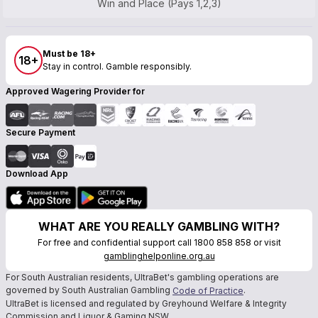
Win and Place (Pays 1,2,3)
Must be 18+
18+
Stay in control. Gamble responsibly.
Approved Wagering Provider for
Secure Payment
Download App
WHAT ARE YOU REALLY GAMBLING WITH?
For free and confidential support call 1800 858 858 or visit
gamblinghelponline.org.au
For South Australian residents, UltraBet's gambling operations are
governed by South Australian Gambling
.
Code of Practice
UltraBet is licensed and regulated by Greyhound Welfare & Integrity
Commission and Liquor & Gaming NSW.