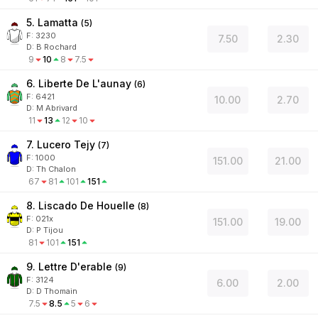
5. Lamatta
(
5
)
F:
3230
7.50
2.30
D
:
B Rochard
9
10
8
7.5
6. Liberte De L'aunay
(
6
)
F:
6421
10.00
2.70
D
:
M Abrivard
11
13
12
10
7. Lucero Tejy
(
7
)
F:
1000
151.00
21.00
D
:
Th Chalon
67
81
101
151
8. Liscado De Houelle
(
8
)
F:
021x
151.00
19.00
D
:
P Tijou
81
101
151
9. Lettre D'erable
(
9
)
F:
3124
6.00
2.00
D
:
D Thomain
7.5
8.5
5
6