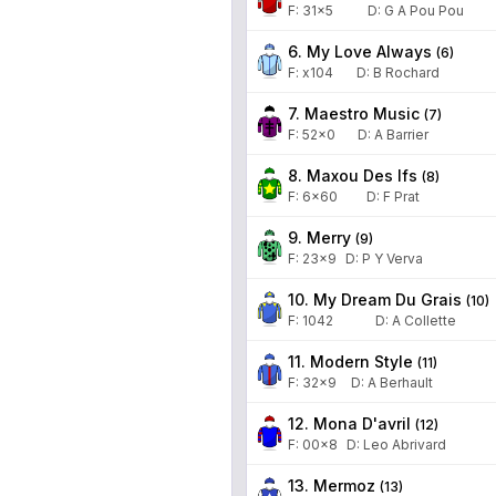
F:
31x5
D
:
G A Pou Pou
6. My Love Always
(
6
)
F:
x104
D
:
B Rochard
7. Maestro Music
(
7
)
F:
52x0
D
:
A Barrier
8. Maxou Des Ifs
(
8
)
F:
6x60
D
:
F Prat
9. Merry
(
9
)
F:
23x9
D
:
P Y Verva
10. My Dream Du Grais
(
10
)
F:
1042
D
:
A Collette
11. Modern Style
(
11
)
F:
32x9
D
:
A Berhault
12. Mona D'avril
(
12
)
F:
00x8
D
:
Leo Abrivard
13. Mermoz
(
13
)