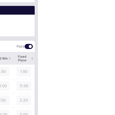
Flucs
Fixed
d Win
Place
5.50
1.90
1.00
11.00
7.50
2.20
6.00
5.00