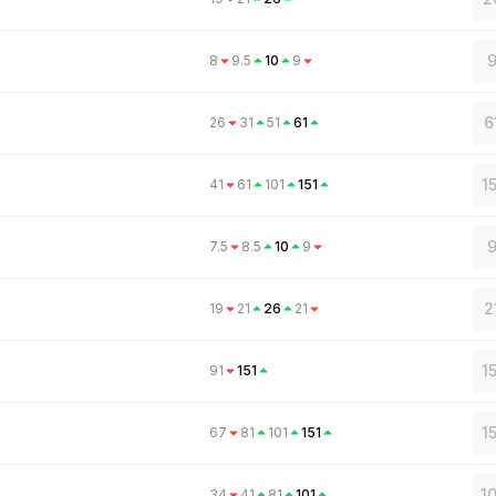
9
8
9.5
10
9
6
26
31
51
61
1
41
61
101
151
9
7.5
8.5
10
9
2
19
21
26
21
1
91
151
1
67
81
101
151
1
34
41
81
101