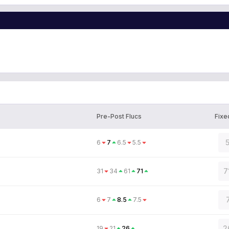
Pre-Post Flucs
Fixe
6
7
6.5
5.5
7
31
34
61
71
6
7
8.5
7.5
2
19
21
26