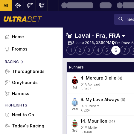
All
Laval - Fra
,
FRA
Home
3 June 2026, 02:50PM
Fra Race 6
Promos
1
2
3
4
5
6
7
RACING
Runners
Thoroughbreds
4
.
Mercure D'elle
(
4
)
Greyhounds
D: A Abrivard
1
st
F: 1x06
Harness
6
.
My Love Always
(
6
)
HIGHLIGHTS
D: B Rochard
2
nd
F: x104
Next to Go
14
.
Mourillon
(
14
)
Today's Racing
D: M Mottier
3
rd
F: 0340