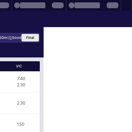
50m
Good
Final
VIC
7.40
2.30
2.30
1.50