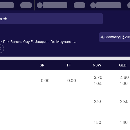
Showery
28
 - Prix Barons Guy Et Jacques De Meynard -...
8
SP
TF
NSW
QLD
3.70
4.60
0.00
0.00
1.04
1.00
2.10
2.80
1.50
1.40