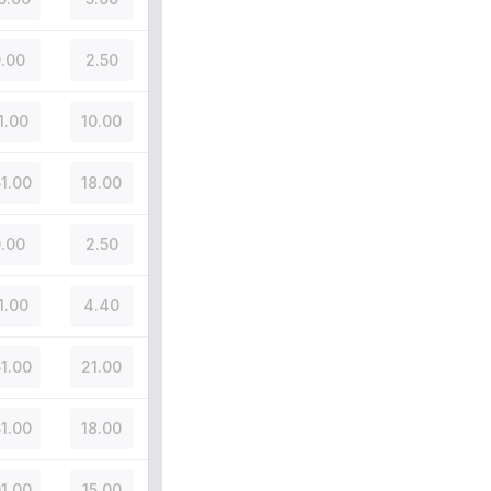
.00
2.50
1.00
10.00
51.00
18.00
.00
2.50
1.00
4.40
51.00
21.00
51.00
18.00
01.00
15.00