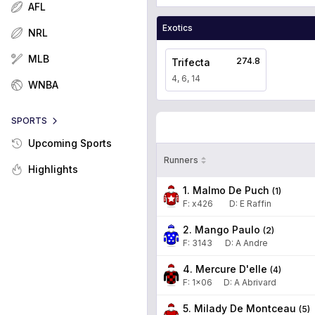
AFL
Exotics
NRL
MLB
274.8
Trifecta
4, 6, 14
WNBA
SPORTS
Upcoming Sports
Runners
Highlights
1. Malmo De Puch
(
1
)
F:
x426
D
:
E Raffin
2. Mango Paulo
(
2
)
F:
3143
D
:
A Andre
4. Mercure D'elle
(
4
)
F:
1x06
D
:
A Abrivard
5. Milady De Montceau
(
5
)