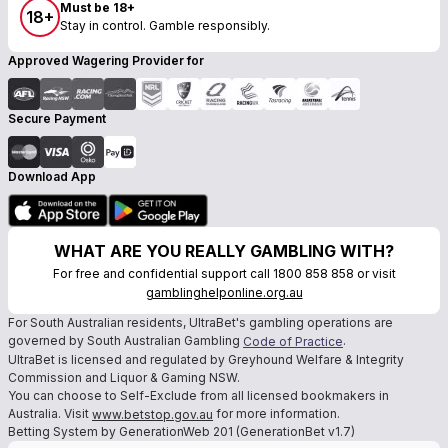
Must be 18+
18+
Stay in control. Gamble responsibly.
Approved Wagering Provider for
Secure Payment
Download App
WHAT ARE YOU REALLY GAMBLING WITH?
For free and confidential support call 1800 858 858 or visit
gamblinghelponline.org.au
For South Australian residents, UltraBet's gambling operations are
governed by South Australian Gambling
.
Code of Practice
UltraBet is licensed and regulated by Greyhound Welfare & Integrity
Commission and Liquor & Gaming NSW.
You can choose to Self-Exclude from all licensed bookmakers in
Australia. Visit
for more information.
www.betstop.gov.au
Betting System by GenerationWeb 201 (GenerationBet v1.7)