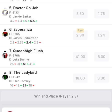
5. Doctor Go Joh
F:
3133
5.50
1.75
D
:
Jackie Barker
4.2
4.4
5
5.5
6. Esperanza
Fav
F:
6765
2.30
1.24
D
:
James Herbertson
2.2
2.25
2.4
2.3
7. Queenhigh Flush
F:
9768
41.00
6.00
D
:
Luke Dunne
26
31
51
41
8. The Ladybird
F:
4542
18.00
3.30
D
:
Ellen Tormey
16
19
21
18
Win and Place (Pays 1,2,3)