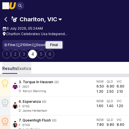
Charlton
,
VIC
6 July 2026, 05:24AM
Charlton Celebrates Usa Independ...
Fine
2100m
Good
Final
1
2
3
4
5
6
Results
Exotics
3
.
Torque In Heaven
NSW
QLD
VIC
(
0
)
6.50
6.90
6.90
F:
3821
D
:
Kerryn Manning
1.30
2.50
2.10
6
.
Esperanza
NSW
QLD
VIC
(
0
)
1.60
1.40
1.20
F:
6765
D
:
James Herbertson
7
.
Queenhigh Flush
NSW
QLD
VIC
(
0
)
7.80
9.80
8.60
F:
9768