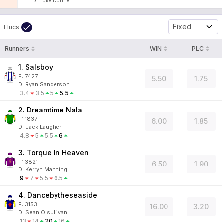
D
:
Luke Dunne
Fixed
Flucs
Runners
WIN
PLC
1. Salsboy
F:
7427
5.50
1.75
D
:
Ryan Sanderson
3.4
3.5
5
5.5
2. Dreamtime Nala
F:
1837
6.00
1.85
D
:
Jack Laugher
4.8
5
5.5
6
3. Torque In Heaven
F:
3821
6.50
1.90
D
:
Kerryn Manning
9
7
5.5
6.5
4. Dancebytheseaside
F:
3153
16.00
3.20
D
:
Sean O'sullivan
13
14
20
16