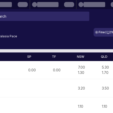
Fine
21
alasia Pace
SP
TF
NSW
QLD
7.00
5.30
0.00
0.00
1.30
1.70
3.20
3.50
1.10
1.10