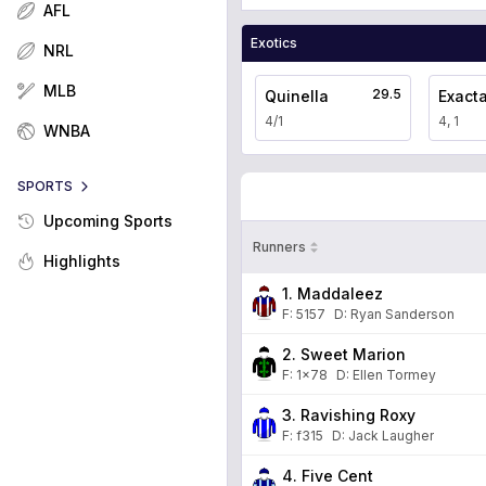
AFL
Exotics
NRL
MLB
29.5
Quinella
Exact
4/1
4, 1
WNBA
SPORTS
Upcoming Sports
Runners
Highlights
1. Maddaleez
F:
5157
D
:
Ryan Sanderson
2. Sweet Marion
F:
1x78
D
:
Ellen Tormey
3. Ravishing Roxy
F:
f315
D
:
Jack Laugher
4. Five Cent