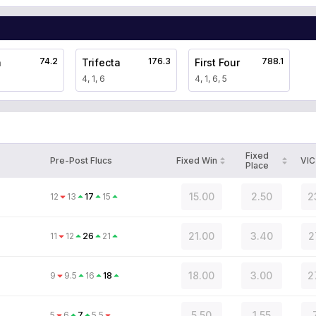
74.2
176.3
788.1
a
Trifecta
First Four
4, 1, 6
4, 1, 6, 5
Fixed
Pre-Post Flucs
Fixed Win
VIC
Place
15.00
2.50
2
12
13
17
15
21.00
3.40
2
11
12
26
21
18.00
3.00
2
9
9.5
16
18
5.50
1.55
5
6
7
5.5