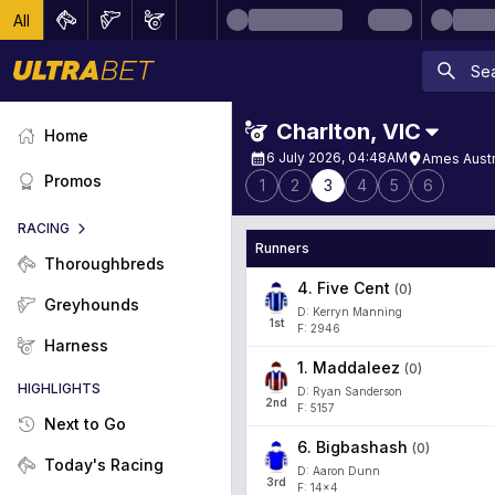
All
Charlton
,
VIC
Home
6 July 2026, 04:48AM
Ames Austr
Promos
1
2
3
4
5
6
RACING
Runners
Thoroughbreds
4
.
Five Cent
(
0
)
Greyhounds
D: Kerryn Manning
1
st
F: 2946
Harness
1
.
Maddaleez
(
0
)
HIGHLIGHTS
D: Ryan Sanderson
2
nd
F: 5157
Next to Go
6
.
Bigbashash
(
0
)
Today's Racing
D: Aaron Dunn
3
rd
F: 14x4