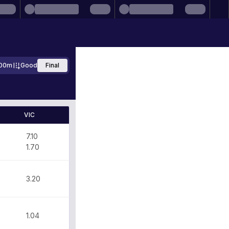
00m
Good
Final
VIC
7.10
1.70
3.20
1.04