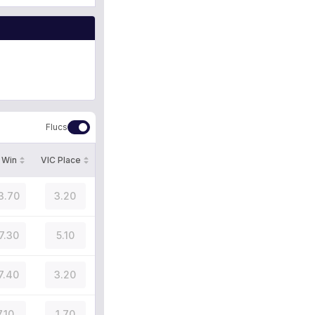
Flucs
 Win
VIC Place
3.70
3.20
7.30
5.10
7.40
3.20
7.10
1.70