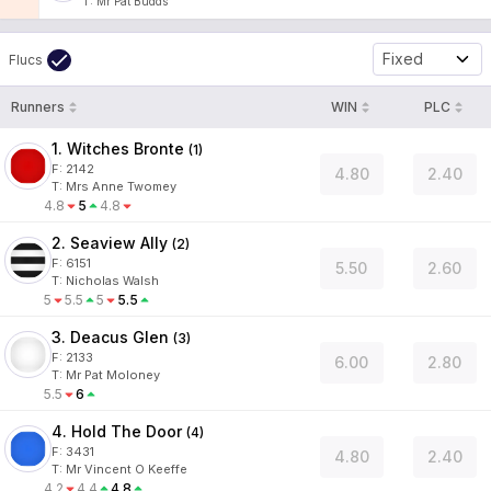
T
:
Mr Pat Budds
Fixed
Flucs
Runners
WIN
PLC
1. Witches Bronte
(
1
)
F:
2142
4.80
2.40
T
:
Mrs Anne Twomey
4.8
5
4.8
2. Seaview Ally
(
2
)
F:
6151
5.50
2.60
T
:
Nicholas Walsh
5
5.5
5
5.5
3. Deacus Glen
(
3
)
F:
2133
6.00
2.80
T
:
Mr Pat Moloney
5.5
6
4. Hold The Door
(
4
)
F:
3431
4.80
2.40
T
:
Mr Vincent O Keeffe
4.2
4.4
4.8