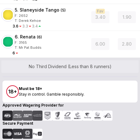
5. Slaneyside Tango
(
5
)
Fav
F:
2652
3.40
1.90
T
:
Derek Kehoe
3.6
3.3
3.4
6. Renata
(
6
)
F:
3165
6.00
2.80
T
:
Mr Pat Budds
6
No Third Dividend (Less than 8 runners)
Must be 18+
18+
Stay in control. Gamble responsibly.
Approved Wagering Provider for
Secure Payment