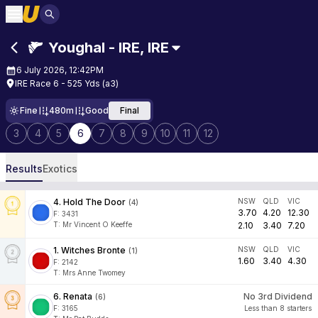
Youghal - IRE
,
IRE
6 July 2026, 12:42PM
IRE Race 6 - 525 Yds (a3)
Fine
480m
Good
Final
3
4
5
6
7
8
9
10
11
12
Results
Exotics
4
.
Hold The Door
NSW
QLD
VIC
(
4
)
3.70
4.20
12.30
F:
3431
T
:
Mr Vincent O Keeffe
2.10
3.40
7.20
1
.
Witches Bronte
NSW
QLD
VIC
(
1
)
1.60
3.40
4.30
F:
2142
T
:
Mrs Anne Twomey
6
.
Renata
No 3rd Dividend
(
6
)
F:
3165
Less than 8 starters