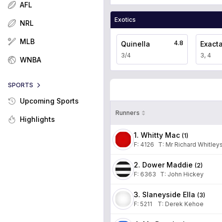
AFL
Exotics
NRL
MLB
4.8
Quinella
Exact
3/4
3, 4
WNBA
SPORTS
Upcoming Sports
Runners
Highlights
1. Whitty Mac
(
1
)
F:
4126
T
:
Mr Richard Whitley
2. Dower Maddie
(
2
)
F:
6363
T
:
John Hickey
3. Slaneyside Ella
(
3
)
F:
5211
T
:
Derek Kehoe