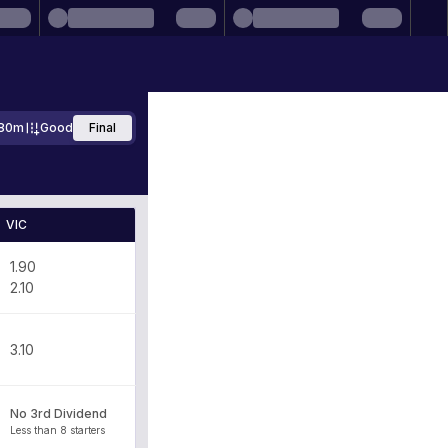
80m
Good
Final
VIC
1.90
2.10
3.10
No 3rd Dividend
Less than 8 starters