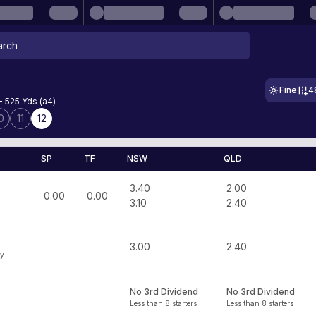
Fine
4
- 525 Yds (a4)
0
11
12
SP
TF
NSW
QLD
3.40
2.00
0.00
0.00
3.10
2.40
3.00
2.40
ey
No 3rd Dividend
No 3rd Dividend
Less than 8 starters
Less than 8 starters