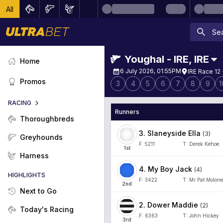
All
Youghal - IRE
,
IRE
Home
6 July 2026, 01:55PM
IRE Race 12 
Promos
3
4
5
6
7
8
9
1
RACING
Runners
Thoroughbreds
3
.
Slaneyside Ella
(
3
)
Greyhounds
F:
5211
T:
Derek Kehoe
1
st
Harness
4
.
My Boy Jack
(
4
)
HIGHLIGHTS
F:
3422
T:
Mr Pat Molon
2
nd
Next to Go
2
.
Dower Maddie
(
2
)
Today's Racing
F:
6363
T:
John Hickey
3
rd