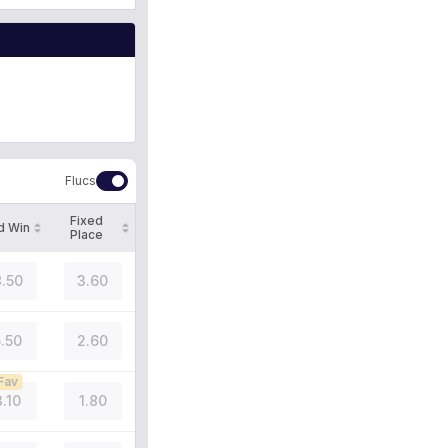
Flucs
Fixed
d Win
Place
.50
3.60
5.50
2.60
Fav
3.10
1.80