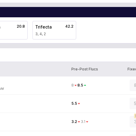
20.8
42.2
a
Trifecta
3, 4, 2
Pre-Post Flucs
Fixe
8
8
8.5
snr
5.5
3.2
3.1