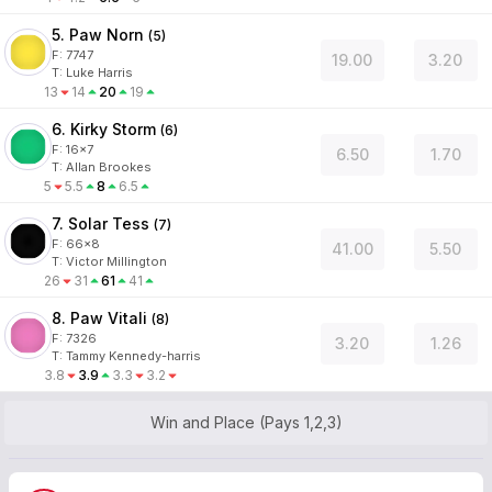
5. Paw Norn
(
5
)
F:
7747
19.00
3.20
T
:
Luke Harris
13
14
20
19
6. Kirky Storm
(
6
)
F:
16x7
6.50
1.70
T
:
Allan Brookes
5
5.5
8
6.5
7. Solar Tess
(
7
)
F:
66x8
41.00
5.50
T
:
Victor Millington
26
31
61
41
8. Paw Vitali
(
8
)
F:
7326
3.20
1.26
T
:
Tammy Kennedy-harris
3.8
3.9
3.3
3.2
Win and Place (Pays 1,2,3)