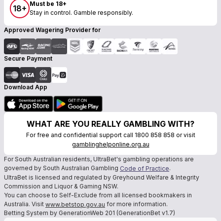
Must be 18+
18+
Stay in control. Gamble responsibly.
Approved Wagering Provider for
Secure Payment
Download App
WHAT ARE YOU REALLY GAMBLING WITH?
For free and confidential support call 1800 858 858 or visit
gamblinghelponline.org.au
For South Australian residents, UltraBet's gambling operations are
governed by South Australian Gambling
.
Code of Practice
UltraBet is licensed and regulated by Greyhound Welfare & Integrity
Commission and Liquor & Gaming NSW.
You can choose to Self-Exclude from all licensed bookmakers in
Australia. Visit
for more information.
www.betstop.gov.au
Betting System by GenerationWeb 201 (GenerationBet v1.7)