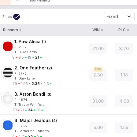
T
:
Trevor Whitford
Fixed
Flucs
Runners
WIN
PLC
1. Paw Alicia
(
1
)
F:
7552
21.00
3.20
T
:
Luke Harris
9
9.5
19
21
2. One Feather
(
2
)
Fav
F:
37x3
2.30
1.18
T
:
Gary Lane
1.9
1.95
2.35
2.3
3. Aston Bondi
(
3
)
F:
4874
31.00
4.00
T
:
Trevor Whitford
20
21
34
31
4. Major Jealous
(
4
)
F:
5255
5.00
1.55
T
:
Catherine Roberts
4
4.2
5.5
5