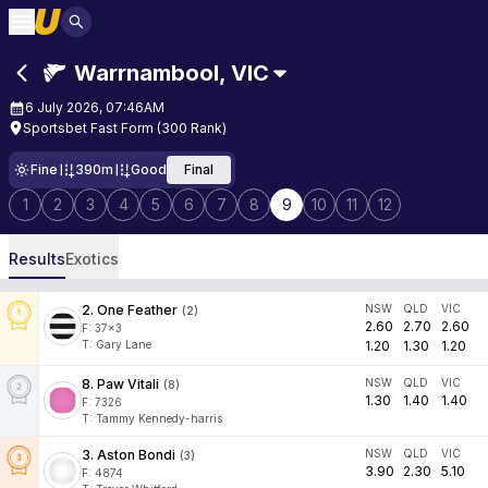
Warrnambool
,
VIC
6 July 2026, 07:46AM
Sportsbet Fast Form (300 Rank)
Fine
390m
Good
Final
1
2
3
4
5
6
7
8
9
10
11
12
Results
Exotics
2
.
One Feather
NSW
QLD
VIC
(
2
)
2.60
2.70
2.60
F:
37x3
T
:
Gary Lane
1.20
1.30
1.20
8
.
Paw Vitali
NSW
QLD
VIC
(
8
)
1.30
1.40
1.40
F:
7326
T
:
Tammy Kennedy-harris
3
.
Aston Bondi
NSW
QLD
VIC
(
3
)
3.90
2.30
5.10
F:
4874