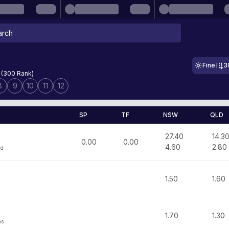
Fine
3
 (300 Rank)
8
9
10
11
12
SP
TF
NSW
QLD
27.40
14.3
0.00
0.00
4.60
2.80
rd
1.50
1.60
1.70
1.30
ns