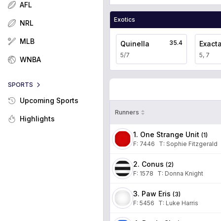
AFL
Exotics
NRL
MLB
35.4
Quinella
Exact
5/7
5, 7
WNBA
SPORTS
Upcoming Sports
Runners
Highlights
1. One Strange Unit
(
1
)
F:
7446
T
:
Sophie Fitzgerald
2. Conus
(
2
)
F:
1578
T
:
Donna Knight
3. Paw Eris
(
3
)
F:
5456
T
:
Luke Harris