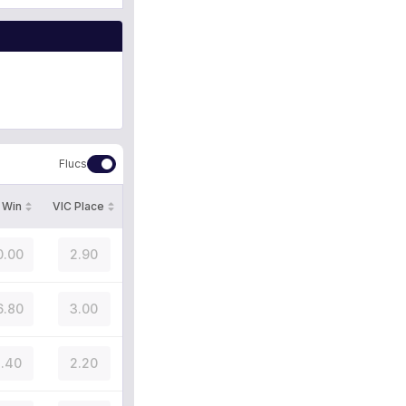
Flucs
 Win
VIC Place
0.00
2.90
6.80
3.00
.40
2.20