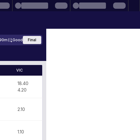
90m
Good
Final
VIC
0
18.40
4.20
2.10
1.10