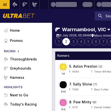
All
Warrnambool
,
VIC
Home
6 July 2026, 05:28AM
Macs Hotel
Promos
1
2
3
4
5
6
7
RACING
Runners
Thoroughbreds
5
.
Aston Preston
(
5
)
Greyhounds
F:
4666
T:
Trevor Whitfo
1
st
Harness
7
.
Sally Shine
(
7
)
HIGHLIGHTS
F:
7386
T:
Beryl Fulton
2
nd
Next to Go
8
.
Paw Minty
(
8
)
Today's Racing
F:
4731
T:
Daniel Gibbo
3
rd