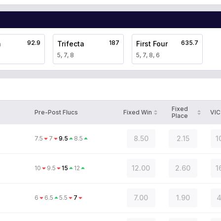
92.9
187
635.7
a
Trifecta
First Four
5, 7, 8
5, 7, 8, 6
Fixed
Pre-Post Flucs
Fixed Win
VIC
Place
8.50
2.15
1
7.5
7
9.5
8.5
12.00
2.60
1
10
9.5
15
12
7.00
1.90
4
6
6.5
5.5
7