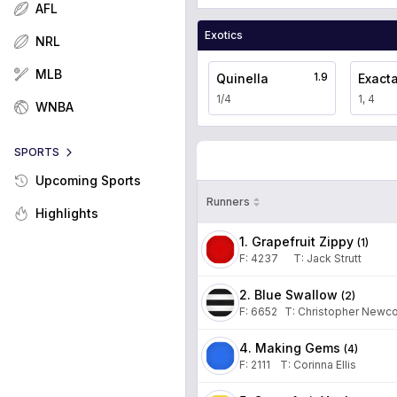
AFL
Exotics
NRL
MLB
1.9
Quinella
Exact
1/4
1, 4
WNBA
SPORTS
Upcoming Sports
Runners
Highlights
1. Grapefruit Zippy
(
1
)
F:
4237
T
:
Jack Strutt
2. Blue Swallow
(
2
)
F:
6652
T
:
Christopher New
4. Making Gems
(
4
)
F:
2111
T
:
Corinna Ellis