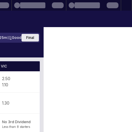
25m
Good
Final
VIC
2.50
1.10
1.30
No 3rd Dividend
Less than 8 starters