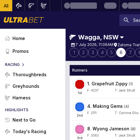
All
Wagga
,
NSW
Home
7 July 2026, 11:06AM
Zatoma Tran
Promos
1
2
3
4
5
6
7
RACING
Runners
Thoroughbreds
1
.
Grapefruit Zippy
(
1
)
Greyhounds
F:
4237
T:
Jack Strutt
1
st
Harness
4
.
Making Gems
(
4
)
HIGHLIGHTS
F:
2111
T:
Corinna Ellis
2
nd
Next to Go
8
.
Wyong Jameson
(
8
)
Today's Racing
F:
3363
T:
Jack Strutt
3
rd