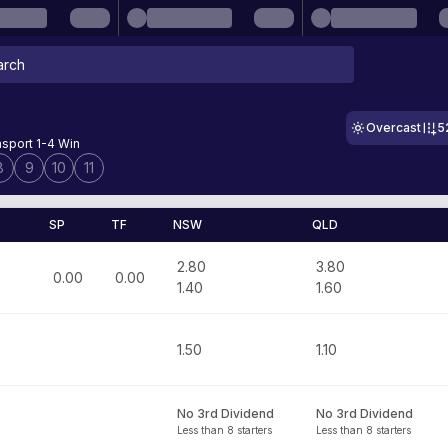
Overcast
5
sport 1-4 Win
8
9
10
11
SP
TF
NSW
QLD
2.80
3.80
0.00
0.00
1.40
1.60
1.50
1.10
No 3rd Dividend
No 3rd Dividend
Less than 8 starters
Less than 8 starters