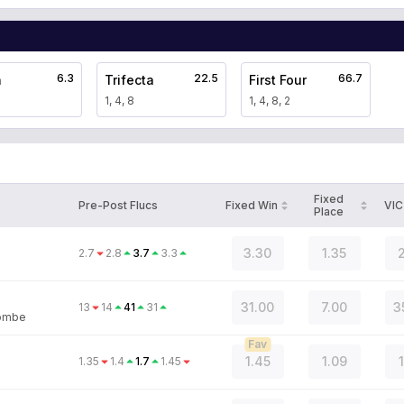
6.3
22.5
66.7
a
Trifecta
First Four
1, 4, 8
1, 4, 8, 2
Fixed
Pre-Post Flucs
Fixed Win
VIC
Place
3.30
1.35
2
2.7
2.8
3.7
3.3
31.00
7.00
3
13
14
41
31
combe
Fav
1.45
1.09
1.35
1.4
1.7
1.45