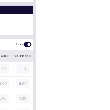
Flucs
 Win
VIC Place
.50
1.10
5.00
6.90
1.70
1.30