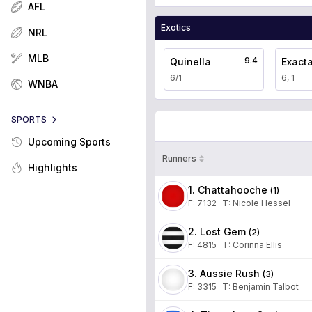
AFL
Exotics
NRL
MLB
9.4
Quinella
Exact
6/1
6, 1
WNBA
SPORTS
Upcoming Sports
Runners
Highlights
1. Chattahooche
(
1
)
F:
7132
T
:
Nicole Hessel
2. Lost Gem
(
2
)
F:
4815
T
:
Corinna Ellis
3. Aussie Rush
(
3
)
F:
3315
T
:
Benjamin Talbot