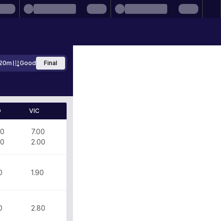
20m
Good
Final
D
VIC
00
7.00
70
2.00
0
1.90
0
2.80