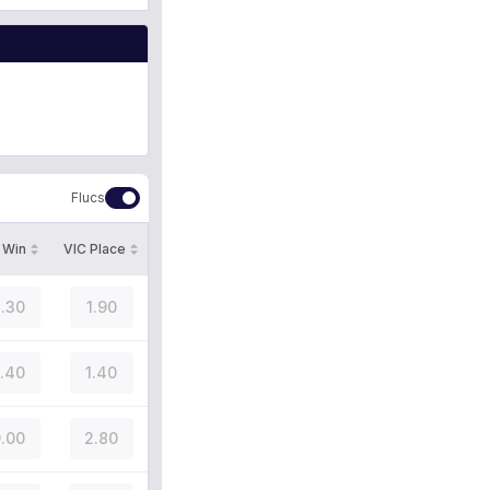
Flucs
 Win
VIC Place
.30
1.90
.40
1.40
.00
2.80