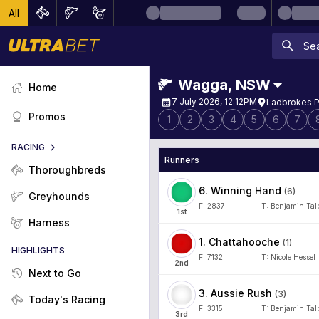
All
Wagga
,
NSW
Home
7 July 2026, 12:12PM
Ladbrokes P
Promos
1
2
3
4
5
6
7
RACING
Runners
Thoroughbreds
6
.
Winning Hand
(
6
)
Greyhounds
F:
2837
T:
Benjamin Tal
1
st
Harness
1
.
Chattahooche
(
1
)
HIGHLIGHTS
F:
7132
T:
Nicole Hessel
2
nd
Next to Go
3
.
Aussie Rush
(
3
)
Today's Racing
F:
3315
T:
Benjamin Tal
3
rd