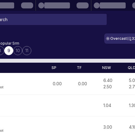
Overcast
3
opular Srm
8
9
10
11
SP
TF
NSW
QL
6.40
5.
0.00
0.00
2.50
2.
bot
1.04
1.3
3.00
4.1
bot