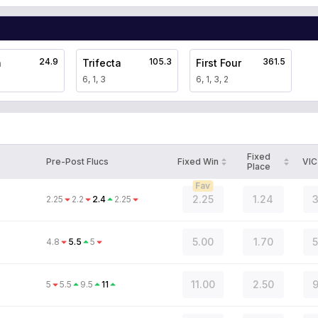
24.9
105.3
361.5
a
Trifecta
First Four
6, 1, 3
6, 1, 3, 2
Fixed
Pre-Post Flucs
Fixed Win
VIC
Place
Fav
2.25
1.24
3
2.25
2.2
2.4
2.25
5.00
1.70
5
4.8
5.5
5
11.00
2.50
9
5
5.5
9.5
11