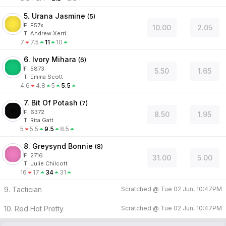
5. Urana Jasmine
(
5
)
F:
F57x
10.00
2.05
T
:
Andrew Xerri
7
7.5
11
10
6. Ivory Mihara
(
6
)
F:
5873
5.50
1.65
T
:
Emma Scott
4.6
4.8
5
5.5
7. Bit Of Potash
(
7
)
F:
6372
8.50
1.95
T
:
Rita Gatt
5
5.5
9.5
8.5
8. Greysynd Bonnie
(
8
)
F:
2716
31.00
5.00
T
:
Julie Chilcott
16
17
34
31
9. Tactician
Scratched @
Tue 02 Jun, 10:47PM
10. Red Hot Pretty
Scratched @
Tue 02 Jun, 10:47PM