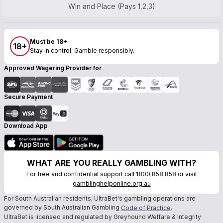
Win and Place (Pays 1,2,3)
Must be 18+
18+
Stay in control. Gamble responsibly.
Approved Wagering Provider for
Secure Payment
Download App
WHAT ARE YOU REALLY GAMBLING WITH?
For free and confidential support call 1800 858 858 or visit
gamblinghelponline.org.au
For South Australian residents, UltraBet's gambling operations are
governed by South Australian Gambling
.
Code of Practice
UltraBet is licensed and regulated by Greyhound Welfare & Integrity