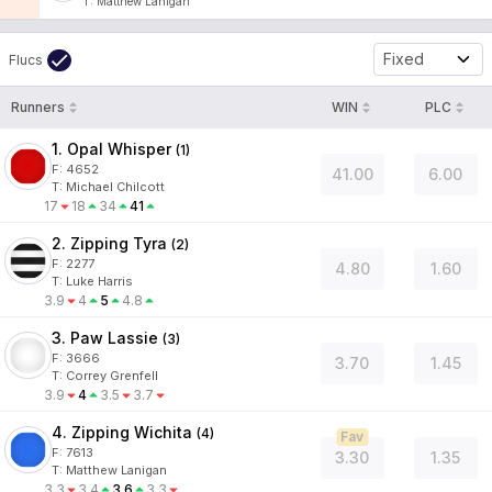
T
:
Matthew Lanigan
Fixed
Flucs
Runners
WIN
PLC
1. Opal Whisper
(
1
)
F:
4652
41.00
6.00
T
:
Michael Chilcott
17
18
34
41
2. Zipping Tyra
(
2
)
F:
2277
4.80
1.60
T
:
Luke Harris
3.9
4
5
4.8
3. Paw Lassie
(
3
)
F:
3666
3.70
1.45
T
:
Correy Grenfell
3.9
4
3.5
3.7
4. Zipping Wichita
(
4
)
Fav
F:
7613
3.30
1.35
T
:
Matthew Lanigan
3.3
3.4
3.6
3.3