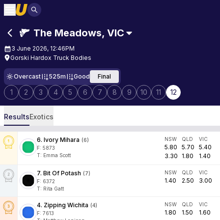
The Meadows
,
VIC
3 June 2026, 12:46PM
Gorski Hardox Truck Bodies
Overcast
525m
Good
Final
1
2
3
4
5
6
7
8
9
10
11
12
Results
Exotics
6
.
Ivory Mihara
NSW
QLD
VIC
(
6
)
5.80
5.70
5.40
F:
5873
T
:
Emma Scott
3.30
1.80
1.40
7
.
Bit Of Potash
NSW
QLD
VIC
(
7
)
1.40
2.50
3.00
F:
6372
T
:
Rita Gatt
4
.
Zipping Wichita
NSW
QLD
VIC
(
4
)
1.80
1.50
1.60
F:
7613