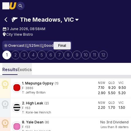
The Meadows
,
VIC
3 June 2026, 08:58AM
City View Bistro
Overcast
525m
Good
Final
1
2
3
4
5
6
7
8
9
10
11
12
Results
Exotics
1
.
Mepunga Gypsy
NSW
QLD
VIC
(
1
)
7.10
9.20
9.50
F:
3886
T
:
Jeffrey Britton
2.90
5.50
5.20
2
.
High Leak
NSW
QLD
VIC
(
2
)
2.20
1.70
1.50
F:
f63
T
:
Korie-lee Heinrich
8
.
Yale Dean
No 3rd Dividend
(
8
)
F:
f33
Less than 8 starters