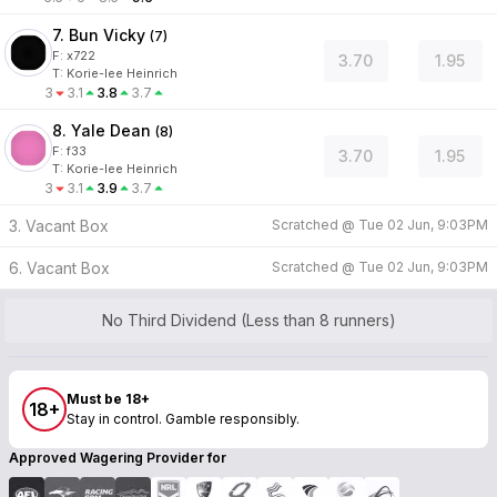
7. Bun Vicky
(
7
)
F:
x722
3.70
1.95
T
:
Korie-lee Heinrich
3
3.1
3.8
3.7
8. Yale Dean
(
8
)
F:
f33
3.70
1.95
T
:
Korie-lee Heinrich
3
3.1
3.9
3.7
3. Vacant Box
Scratched @
Tue 02 Jun, 9:03PM
6. Vacant Box
Scratched @
Tue 02 Jun, 9:03PM
No Third Dividend (Less than 8 runners)
Must be 18+
18+
Stay in control. Gamble responsibly.
Approved Wagering Provider for