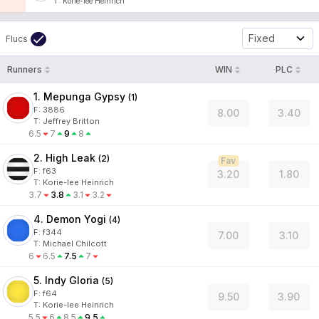
T
:
Korie-lee Heinrich
Fixed
Flucs
Runners
WIN
PLC
1. Mepunga Gypsy
(
1
)
F:
3886
8.00
3.40
T
:
Jeffrey Britton
6.5
7
9
8
2. High Leak
(
2
)
Fav
F:
f63
3.20
1.80
T
:
Korie-lee Heinrich
3.7
3.8
3.1
3.2
4. Demon Yogi
(
4
)
F:
f344
7.00
3.10
T
:
Michael Chilcott
6
6.5
7.5
7
5. Indy Gloria
(
5
)
F:
f64
9.50
3.90
T
:
Korie-lee Heinrich
5.5
6
8.5
9.5