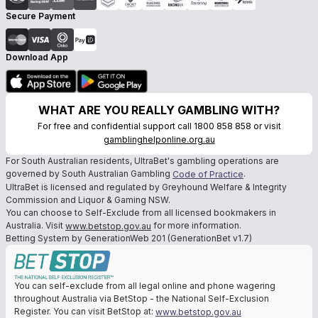
Secure Payment
Download App
WHAT ARE YOU REALLY GAMBLING WITH?
For free and confidential support call 1800 858 858 or visit
gamblinghelponline.org.au
For South Australian residents, UltraBet's gambling operations are
governed by South Australian Gambling
.
Code of Practice
UltraBet is licensed and regulated by Greyhound Welfare & Integrity
Commission and Liquor & Gaming NSW.
You can choose to Self-Exclude from all licensed bookmakers in
Australia. Visit
for more information.
www.betstop.gov.au
Betting System by GenerationWeb 201 (GenerationBet v1.7)
You can self-exclude from all legal online and phone wagering
throughout Australia via BetStop - the National Self-Exclusion
Register. You can visit BetStop at:
www.betstop.gov.au