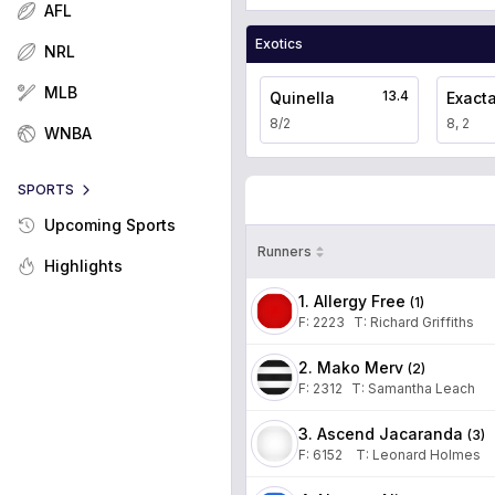
AFL
Exotics
NRL
MLB
13.4
Quinella
Exact
8/2
8, 2
WNBA
SPORTS
Upcoming Sports
Runners
Highlights
1. Allergy Free
(
1
)
F:
2223
T
:
Richard Griffiths
2. Mako Merv
(
2
)
F:
2312
T
:
Samantha Leach
3. Ascend Jacaranda
(
3
)
F:
6152
T
:
Leonard Holmes