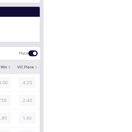
Flucs
 Win
VIC Place
0.00
4.20
7.50
2.40
.80
1.40