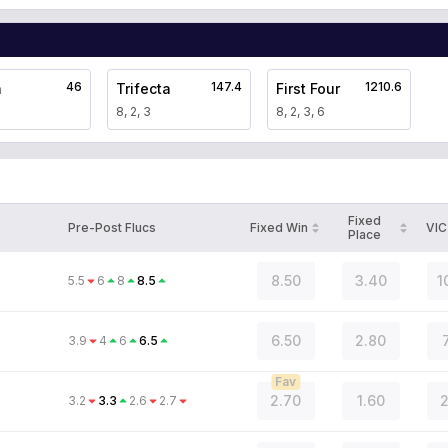
46
147.4
1210.6
a
Trifecta
First Four
8, 2, 3
8, 2, 3, 6
Fixed
Pre-Post Flucs
Fixed Win
VIC
Place
8.50
3.40
1
5.5
6
8
8.5
6.50
2.80
3.9
4
6
6.5
Fav
2.70
1.60
2
3.2
3.3
2.6
2.7