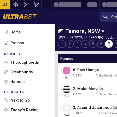
All
Temora
,
NSW
Home
3 June 2026, 04:49AM
Ontrack In
Promos
1
2
3
4
5
6
7
RACING
Runners
Thoroughbreds
8
.
Paw Hart
(
8
)
Greyhounds
F:
5313
T:
Ike Mccorkind
1
st
Harness
2
.
Mako Merv
(
2
)
HIGHLIGHTS
F:
2312
T:
Samantha Le
2
nd
Next to Go
3
.
Ascend Jacaranda
(
3
)
Today's Racing
F:
6152
T:
Leonard Holm
3
rd