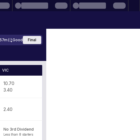
57m
Good
Final
VIC
10.70
3.40
2.40
No 3rd Dividend
Less than 8 starters