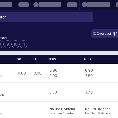
Overcast
4
sider
8
9
10
11
SP
TF
NSW
QLD
8.80
8.90
0.00
0.00
3.00
2.80
ale
3.30
3.70
ach
No 3rd Dividend
No 3rd Dividend
Less than 8 starters
Less than 8 starters
es