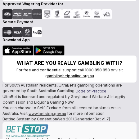
Approved Wagering Provider for
Secure Payment
Download App
WHAT ARE YOU REALLY GAMBLING WITH?
For free and confidential support call 1800 858 858 or visit
gamblinghelponline.org.au
For South Australian residents, UltraBet's gambling operations are
governed by South Australian Gambling
.
Code of Practice
UltraBet is licensed and regulated by Greyhound Welfare & Integrity
Commission and Liquor & Gaming NSW.
You can choose to Self-Exclude from all licensed bookmakers in
Australia. Visit
for more information.
www.betstop.gov.au
Betting System by GenerationWeb 201 (GenerationBet v1.7)