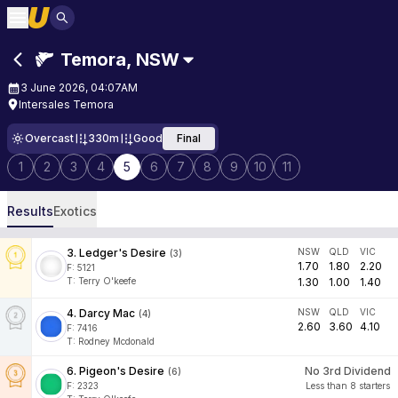
Temora
,
NSW
3 June 2026, 04:07AM
Intersales Temora
Overcast
330m
Good
Final
1
2
3
4
5
6
7
8
9
10
11
Results
Exotics
3
.
Ledger's Desire
NSW
QLD
VIC
(
3
)
1.70
1.80
2.20
F:
5121
T
:
Terry O'keefe
1.30
1.00
1.40
4
.
Darcy Mac
NSW
QLD
VIC
(
4
)
2.60
3.60
4.10
F:
7416
T
:
Rodney Mcdonald
6
.
Pigeon's Desire
No 3rd Dividend
(
6
)
F:
2323
Less than 8 starters