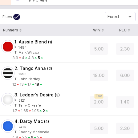
T
:
Terry O'keefe
Fixed
Flucs
Runners
WIN
PLC
1. Aussie Blend
(
1
)
F:
1454
5.00
2.30
T
:
Mark Wilcox
3.9
4
4.8
5
2. Tango Anna
(
2
)
F:
1655
18.00
6.00
T
:
John Hartley
12
13
17
18
3. Ledger's Desire
(
3
)
Fav
F:
5121
2.00
1.40
T
:
Terry O'keefe
1.7
1.65
1.95
2
4. Darcy Mac
(
4
)
F:
7416
5.00
2.30
T
:
Rodney Mcdonald
4.8
5.5
6
5