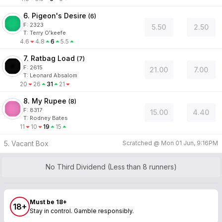
6. Pigeon's Desire
(
6
)
F:
2323
5.50
2.50
T
:
Terry O'keefe
4.6
4.8
6
5.5
7. Ratbag Load
(
7
)
F:
2615
21.00
7.00
T
:
Leonard Absalom
20
26
31
21
8. My Rupee
(
8
)
F:
8317
15.00
4.40
T
:
Rodney Bates
11
10
19
15
5. Vacant Box
Scratched @
Mon 01 Jun, 9:16PM
No Third Dividend (Less than 8 runners)
Must be 18+
18+
Stay in control. Gamble responsibly.