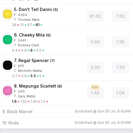
5. Don't Tell Danni
(
5
)
F:
4364
81.00
7.00
T
:
Thomas Wark
26
31
67
81
6. Cheeky Mila
(
6
)
F:
2441
5.50
1.35
T
:
Rodney Clark
4.4
4.6
6
5.5
7. Regal Spencer
(
7
)
F:
6111
5.00
1.26
T
:
Michelle Mallia
3.7
3.8
5.5
5
8. Mepunga Scarlett
(
8
)
Fav
F:
2411
1.40
1.04
T
:
Gary Webb
1.6
1.55
1.45
1.4
9. Black Marvel
Scratched @
Sun 05 Jul, 9:42AM
10. Koda
Scratched @
Sun 05 Jul, 9:42AM