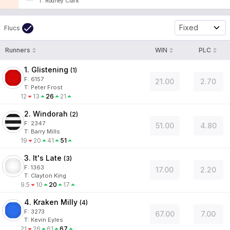
T
:
Rodney Clark
Fixed
Flucs
Runners
WIN
PLC
1. Glistening
(
1
)
F:
6157
21.00
2.70
T
:
Peter Frost
12
13
26
21
2. Windorah
(
2
)
F:
2347
51.00
4.80
T
:
Barry Mills
19
20
41
51
3. It's Late
(
3
)
F:
1363
17.00
2.20
T
:
Clayton King
9.5
10
20
17
4. Kraken Milly
(
4
)
F:
3273
67.00
7.00
T
:
Kevin Eyles
21
26
61
67