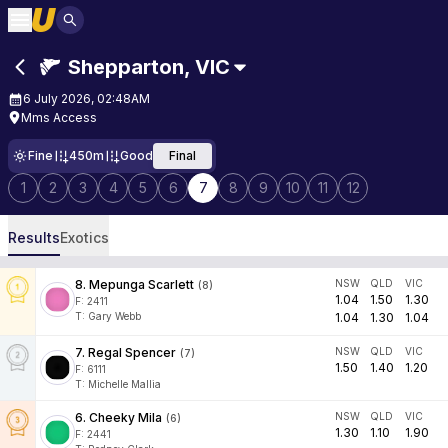
Shepparton
,
VIC
6 July 2026, 02:48AM
Mms Access
Fine
450m
Good
Final
1
2
3
4
5
6
7
8
9
10
11
12
Results
Exotics
8
.
Mepunga Scarlett
NSW
QLD
VIC
(
8
)
1.04
1.50
1.30
F:
2411
T
:
Gary Webb
1.04
1.30
1.04
7
.
Regal Spencer
NSW
QLD
VIC
(
7
)
1.50
1.40
1.20
F:
6111
T
:
Michelle Mallia
6
.
Cheeky Mila
NSW
QLD
VIC
(
6
)
1.30
1.10
1.90
F:
2441