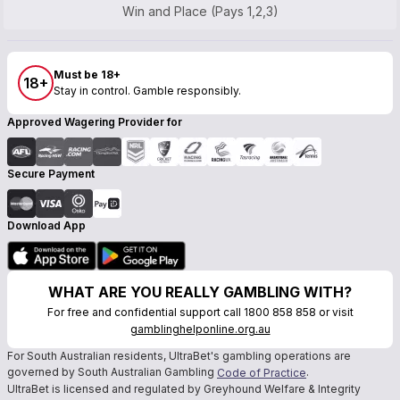
Win and Place (Pays 1,2,3)
Must be 18+
18+
Stay in control. Gamble responsibly.
Approved Wagering Provider for
Secure Payment
Download App
WHAT ARE YOU REALLY GAMBLING WITH?
For free and confidential support call 1800 858 858 or visit
gamblinghelponline.org.au
For South Australian residents, UltraBet's gambling operations are
governed by South Australian Gambling
.
Code of Practice
UltraBet is licensed and regulated by Greyhound Welfare & Integrity