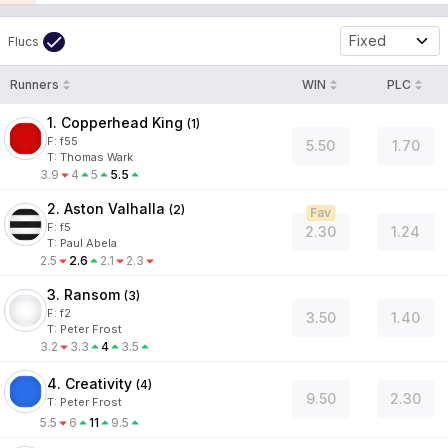
Fixed
Flucs
Runners
WIN
PLC
1. Copperhead King
(
1
)
F:
f55
5.50
1.70
T
:
Thomas Wark
3.9
4
5
5.5
2. Aston Valhalla
(
2
)
Fav
F:
f5
2.30
1.24
T
:
Paul Abela
2.5
2.6
2.1
2.3
3. Ransom
(
3
)
F:
f2
3.50
1.40
T
:
Peter Frost
3.2
3.3
4
3.5
4. Creativity
(
4
)
9.50
2.30
T
:
Peter Frost
5.5
6
11
9.5