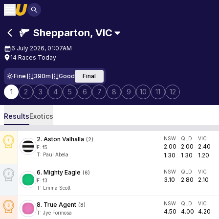
Shepparton
,
VIC
6 July 2026, 01:07AM
14 Races Today
Fine
390m
Good
Final
1
2
3
4
5
6
7
8
9
10
11
12
Results
Exotics
2
.
Aston Valhalla
NSW
QLD
VIC
(
2
)
2.00
2.00
2.40
F:
f5
T
:
Paul Abela
1.30
1.30
1.20
6
.
Mighty Eagle
NSW
QLD
VIC
(
6
)
3.10
2.80
2.10
F:
f3
T
:
Emma Scott
NSW
QLD
VIC
8
.
True Agent
(
8
)
4.50
4.00
4.20
T
:
Jye Formosa