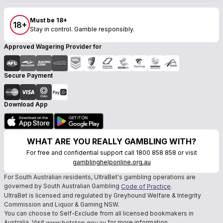
Must be 18+
18+
Stay in control. Gamble responsibly.
Approved Wagering Provider for
Secure Payment
Download App
WHAT ARE YOU REALLY GAMBLING WITH?
For free and confidential support call 1800 858 858 or visit
gamblinghelponline.org.au
For South Australian residents, UltraBet's gambling operations are
governed by South Australian Gambling
.
Code of Practice
UltraBet is licensed and regulated by Greyhound Welfare & Integrity
Commission and Liquor & Gaming NSW.
You can choose to Self-Exclude from all licensed bookmakers in
Australia. Visit
for more information.
www.betstop.gov.au