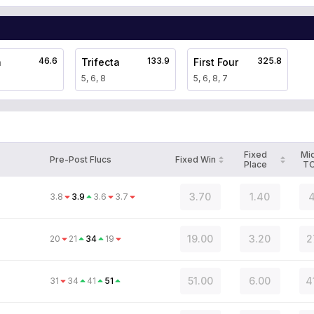
46.6
133.9
325.8
a
Trifecta
First Four
5, 6, 8
5, 6, 8, 7
Fixed
Mi
Pre-Post Flucs
Fixed Win
Place
T
3.70
1.40
4
3.8
3.9
3.6
3.7
19.00
3.20
2
20
21
34
19
51.00
6.00
4
31
34
41
51