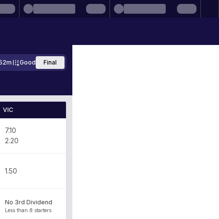
52m
Good
Final
VIC
7.10
2.20
1.50
No 3rd Dividend
Less than 8 starters