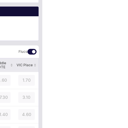
Flucs
ddle
VIC Place
OTE
.60
1.70
7.30
3.10
1.40
4.60