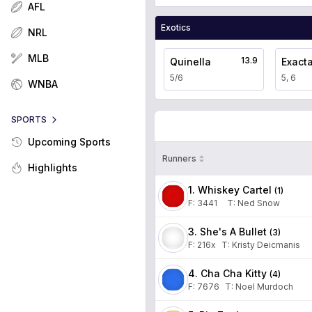
AFL
Exotics
NRL
MLB
13.9
Quinella
Exact
5/6
5, 6
WNBA
SPORTS
Upcoming Sports
Runners
Highlights
1. Whiskey Cartel
(
1
)
F:
3441
T
:
Ned Snow
3. She's A Bullet
(
3
)
F:
216x
T
:
Kristy Deicmanis
4. Cha Cha Kitty
(
4
)
F:
7676
T
:
Noel Murdoch