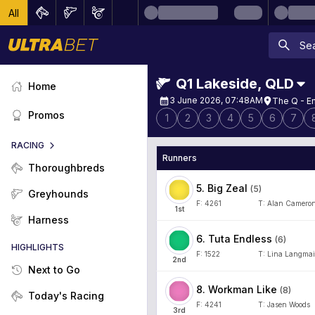
All
Q1 Lakeside
,
QLD
Home
3 June 2026, 07:48AM
The Q - E
Promos
1
2
3
4
5
6
7
RACING
Runners
Thoroughbreds
5
.
Big Zeal
(
5
)
Greyhounds
F:
4261
T:
Alan Camero
1
st
Harness
6
.
Tuta Endless
(
6
)
HIGHLIGHTS
F:
1522
T:
Lina Langma
2
nd
Next to Go
8
.
Workman Like
(
8
)
Today's Racing
F:
4241
T:
Jasen Woods
3
rd