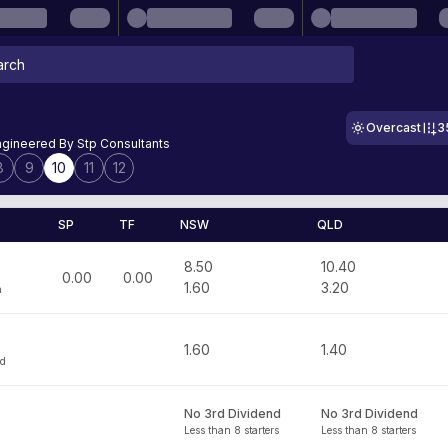
Overcast
3
ngineered By Stp Consultants
8
9
10
11
12
SP
TF
NSW
QLD
8.50
10.40
0.00
0.00
1.60
3.20
n
1.60
1.40
id
No 3rd Dividend
No 3rd Dividend
Less than 8 starters
Less than 8 starters