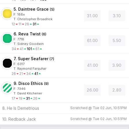
5. Daintree Grace
(
5
)
F:
188x
31.00
3.10
T
:
Christopher Broadrick
12
11
26
31
6. Reva Twist
(
6
)
F:
7718
61.00
5.50
T
:
Sidney Goodwin
34
41
101
61
7. Super Seafarer
(
7
)
F:
6317
41.00
3.90
T
:
Raymond Farquhar
26
21
34
41
9. Disco Ethics
(
9
)
F:
7346
26.00
2.80
T
:
David Kitchener
17
19
31
26
8. He Is Demetrious
Scratched @
Tue 02 Jun, 10:51PM
10. Redback Jack
Scratched @
Tue 02 Jun, 10:51PM