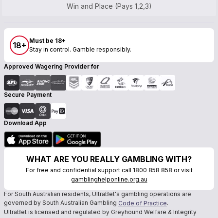
Win and Place (Pays 1,2,3)
Must be 18+
18+
Stay in control. Gamble responsibly.
Approved Wagering Provider for
Secure Payment
Download App
WHAT ARE YOU REALLY GAMBLING WITH?
For free and confidential support call 1800 858 858 or visit
gamblinghelponline.org.au
For South Australian residents, UltraBet's gambling operations are
governed by South Australian Gambling
.
Code of Practice
UltraBet is licensed and regulated by Greyhound Welfare & Integrity