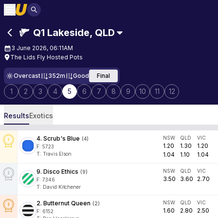
Q1 Lakeside
,
QLD
3 June 2026, 06:11AM
The Lids Fly Hosted Pots
Overcast
352m
Good
Final
1
2
3
4
5
6
7
8
9
10
11
12
Results
Exotics
4
.
Scrub's Blue
NSW
QLD
VIC
(
4
)
1.20
1.30
1.20
F:
5723
T
:
Travis Elson
1.04
1.10
1.04
9
.
Disco Ethics
NSW
QLD
VIC
(
9
)
3.50
3.60
2.70
F:
7346
T
:
David Kitchener
2
.
Butternut Queen
NSW
QLD
VIC
(
2
)
1.60
2.80
2.50
F:
6152