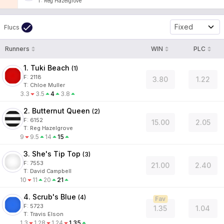
T
:
Reg Hazelgrove
Fixed
Flucs
Runners
WIN
PLC
1. Tuki Beach
(
1
)
F:
2118
3.80
1.22
T
:
Chloe Muller
3.3
3.5
4
3.8
2. Butternut Queen
(
2
)
F:
6152
15.00
2.05
T
:
Reg Hazelgrove
9
9.5
14
15
3. She's Tip Top
(
3
)
F:
7553
21.00
2.40
T
:
David Campbell
10
11
20
21
4. Scrub's Blue
(
4
)
Fav
F:
5723
1.35
1.04
T
:
Travis Elson
1.3
1.28
1.24
1.35