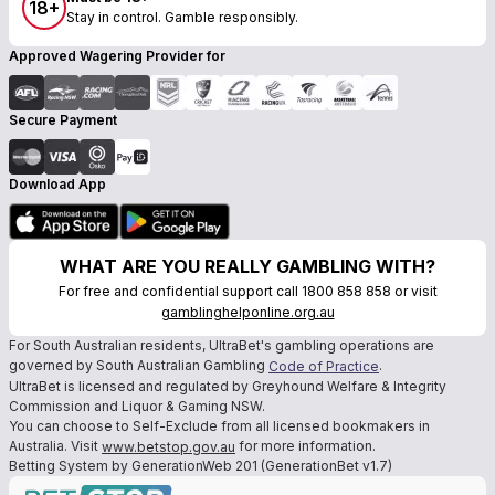
18+
Stay in control. Gamble responsibly.
Approved Wagering Provider for
Secure Payment
Download App
WHAT ARE YOU REALLY GAMBLING WITH?
For free and confidential support call 1800 858 858 or visit
gamblinghelponline.org.au
For South Australian residents, UltraBet's gambling operations are
governed by South Australian Gambling
.
Code of Practice
UltraBet is licensed and regulated by Greyhound Welfare & Integrity
Commission and Liquor & Gaming NSW.
You can choose to Self-Exclude from all licensed bookmakers in
Australia. Visit
for more information.
www.betstop.gov.au
Betting System by GenerationWeb 201 (GenerationBet v1.7)