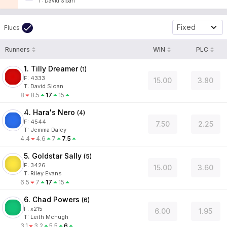
T
:
David Sloan
Fixed
Flucs
Runners
WIN
PLC
1. Tilly Dreamer
(
1
)
F:
4333
15.00
3.80
T
:
David Sloan
8
8.5
17
15
4. Hara's Nero
(
4
)
F:
4544
7.50
2.25
T
:
Jemma Daley
4.4
4.6
7
7.5
5. Goldstar Sally
(
5
)
F:
3426
15.00
3.60
T
:
Riley Evans
6.5
7
17
15
6. Chad Powers
(
6
)
F:
x215
6.00
1.95
T
:
Leith Mchugh
3.1
3.2
5.5
6