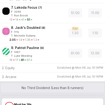
7. Lakoda Focus
(
7
)
F:
3346
51.00
11.00
T
:
Ron Brook
13
14
41
51
8. Jack's Doubled
(
8
)
Fav
F:
1x1x
1.30
1.10
T
:
Michelle Sultana
2.05
1.9
1.35
1.3
9. Patriot Pauline
(
9
)
F:
1487
61.00
12.00
T
:
Luke Weeding
16
17
81
61
2. Equity
Scratched @
Mon 06 Jul, 10:14PM
3. Arcane
Scratched @
Mon 06 Jul, 10:14PM
No Third Dividend (Less than 8 runners)
Must be 18+