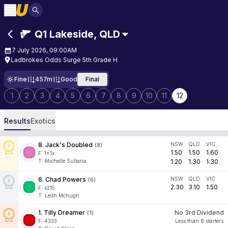
Q1 Lakeside
,
QLD
7 July 2026, 09:00AM
Ladbrokes Odds Surge 5th Grade H
Fine
457m
Good
Final
1
2
3
4
5
6
7
8
9
10
11
12
Results
Exotics
8
.
Jack's Doubled
NSW
QLD
VIC
(
8
)
1.50
1.50
1.60
F:
1x1x
T
:
Michelle Sultana
1.20
1.30
1.30
6
.
Chad Powers
NSW
QLD
VIC
(
6
)
2.30
3.10
1.50
F:
x215
T
:
Leith Mchugh
1
.
Tilly Dreamer
No 3rd Dividend
(
1
)
F:
4333
Less than 8 starters