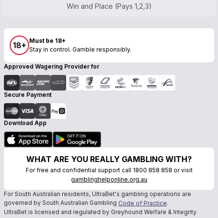
Win and Place (Pays 1,2,3)
Must be 18+
18+
Stay in control. Gamble responsibly.
Approved Wagering Provider for
Secure Payment
Download App
WHAT ARE YOU REALLY GAMBLING WITH?
For free and confidential support call 1800 858 858 or visit
gamblinghelponline.org.au
For South Australian residents, UltraBet's gambling operations are
governed by South Australian Gambling
.
Code of Practice
UltraBet is licensed and regulated by Greyhound Welfare & Integrity