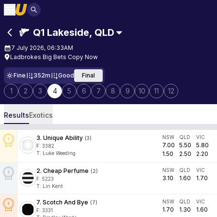
Q1 Lakeside
,
QLD
7 July 2026, 06:33AM
Ladbrokes Big Bets Copy Now
Fine
352m
Good
Final
1
2
3
4
5
6
7
8
9
10
11
12
Results
Exotics
3
.
Unique Ability
NSW
QLD
VIC
(
3
)
7.00
5.50
5.80
F:
3382
T
:
Luke Weeding
1.50
2.50
2.20
2
.
Cheap Perfume
NSW
QLD
VIC
(
2
)
3.10
1.60
1.70
F:
5223
T
:
Lin Kent
7
.
Scotch And Bye
NSW
QLD
VIC
(
7
)
1.70
1.30
1.60
F:
3331