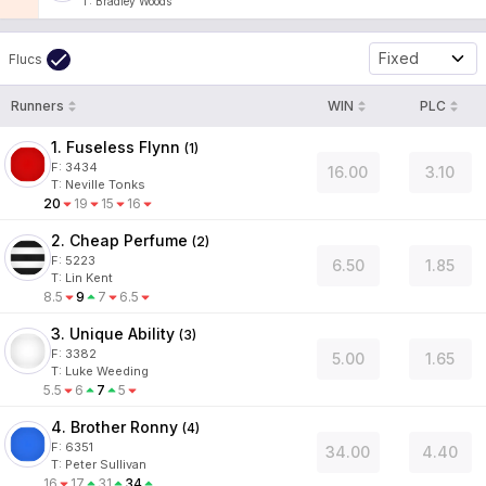
T
:
Bradley Woods
Fixed
Flucs
Runners
WIN
PLC
1. Fuseless Flynn
(
1
)
F:
3434
16.00
3.10
T
:
Neville Tonks
20
19
15
16
2. Cheap Perfume
(
2
)
F:
5223
6.50
1.85
T
:
Lin Kent
8.5
9
7
6.5
3. Unique Ability
(
3
)
F:
3382
5.00
1.65
T
:
Luke Weeding
5.5
6
7
5
4. Brother Ronny
(
4
)
F:
6351
34.00
4.40
T
:
Peter Sullivan
16
17
31
34