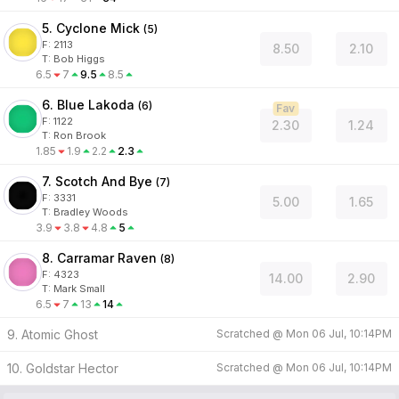
5. Cyclone Mick
(
5
)
F:
2113
8.50
2.10
T
:
Bob Higgs
6.5
7
9.5
8.5
6. Blue Lakoda
(
6
)
Fav
F:
1122
2.30
1.24
T
:
Ron Brook
1.85
1.9
2.2
2.3
7. Scotch And Bye
(
7
)
F:
3331
5.00
1.65
T
:
Bradley Woods
3.9
3.8
4.8
5
8. Carramar Raven
(
8
)
F:
4323
14.00
2.90
T
:
Mark Small
6.5
7
13
14
9. Atomic Ghost
Scratched @
Mon 06 Jul, 10:14PM
10. Goldstar Hector
Scratched @
Mon 06 Jul, 10:14PM