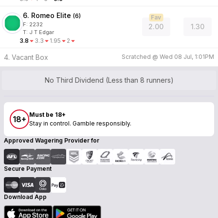
6. Romeo Elite
(
6
)
Fav
F:
2232
2.00
1.30
T
:
J T Edgar
3.8
3.3
1.95
2
4. Vacant Box
Scratched @
Wed 08 Jul, 1:01PM
No Third Dividend (Less than 8 runners)
Must be 18+
18+
Stay in control. Gamble responsibly.
Approved Wagering Provider for
Secure Payment
Download App