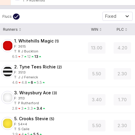
T
:
P Rutherford
Fixed
Flucs
Runners
WIN
PLC
1. Whitehills Magic
(
1
)
F:
3615
13.00
4.20
T
:
R J Buckton
6.5
7
12
13
2. Tyne Tees Richie
(
2
)
F:
3513
5.50
2.30
T
:
J J Fenwick
4.6
4.8
6
5.5
3. Wraysbury Ace
(
3
)
F:
3113
3.40
1.70
T
:
P Rutherford
2.8
3
3.3
3.4
5. Crooks Stevie
(
5
)
F:
54x4
5.50
2.30
T
:
S Caile
3.9
4
5
5.5