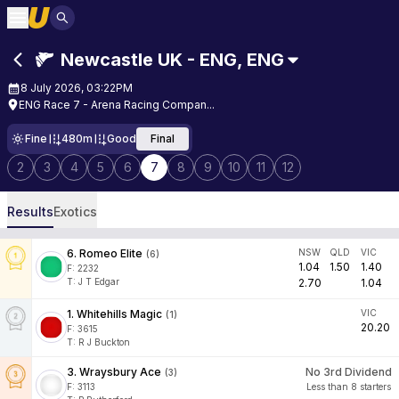
Newcastle UK - ENG
,
ENG
8 July 2026, 03:22PM
ENG Race 7 - Arena Racing Compan...
Fine
480m
Good
Final
2
3
4
5
6
7
8
9
10
11
12
Results
Exotics
6
.
Romeo Elite
NSW
QLD
VIC
(
6
)
1.04
1.50
1.40
F:
2232
T
:
J T Edgar
2.70
1.04
1
.
Whitehills Magic
VIC
(
1
)
20.20
F:
3615
T
:
R J Buckton
3
.
Wraysbury Ace
No 3rd Dividend
(
3
)
F:
3113
Less than 8 starters