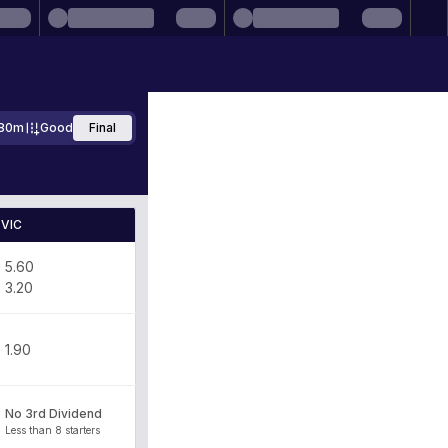
80m
Good
Final
VIC
5.60
3.20
1.90
No 3rd Dividend
Less than 8 starters