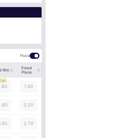
Flucs
Fixed
d Win
Place
Fav
.80
1.60
.80
2.20
.50
2.70