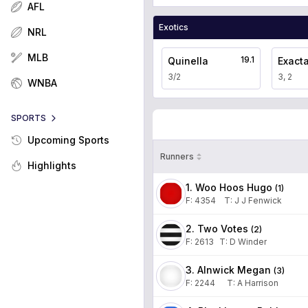
AFL
Exotics
NRL
MLB
19.1
Quinella
Exact
3/2
3, 2
WNBA
SPORTS
Upcoming Sports
Runners
Highlights
1. Woo Hoos Hugo
(
1
)
F:
4354
T
:
J J Fenwick
2. Two Votes
(
2
)
F:
2613
T
:
D Winder
3. Alnwick Megan
(
3
)
F:
2244
T
:
A Harrison