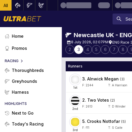
All
Newcastle UK - ENG
Home
8 July 2026, 02:07PM
ENG Race 3
Promos
2
3
4
5
6
7
8
RACING
Runners
Thoroughbreds
3
.
Alnwick Megan
(
3
)
Greyhounds
F:
2244
T:
A Harrison
1
st
Harness
2
.
Two Votes
(
2
)
HIGHLIGHTS
F:
2613
T:
D Winder
2
nd
Next to Go
5
.
Crooks Nottofar
(
5
)
Today's Racing
F:
f11
T:
S Caile
3
rd