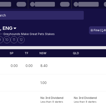
,
ENG
Fine
4
 - Greyhounds Make Great Pets Stakes
9
10
11
12
SP
TF
NSW
QLD
0.00
0.00
8.40
1.00
No 3rd Dividend
No 3rd Dividend
Less than 8 starters
Less than 8 starters