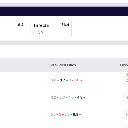
8.4
156.4
a
Trifecta
3, 2, 5
Pre-Post Flucs
Fixe
2
3.6
3.7
3
2.8
4
3.2
3.3
4.6
4.8
6
5.5
5
5.5
6.5