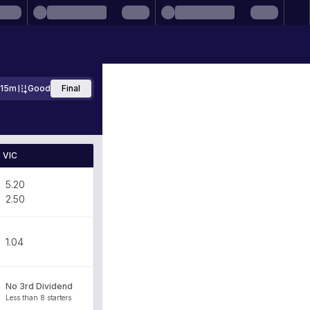
15m
Good
Final
VIC
5.20
2.50
1.04
No 3rd Dividend
Less than 8 starters