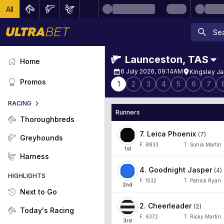
All
Launceston
,
TAS
Home
6 July 2026, 09:14AM
Kingsley Ja
Promos
1
2
3
4
5
6
7
RACING
Runners
Thoroughbreds
7
.
Leica Phoenix
(
7
)
Greyhounds
F:
8833
T:
Sonia Martin
1
st
Harness
4
.
Goodnight Jasper
(
4
)
HIGHLIGHTS
F:
1532
T:
Patrick Ryan
2
nd
Next to Go
2
.
Cheerleader
(
2
)
Today's Racing
F:
6372
T:
Ricky Martin
3
rd