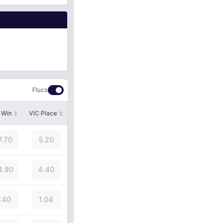
Flucs
 Win
VIC Place
7.70
5.20
4.80
4.40
1.40
1.04