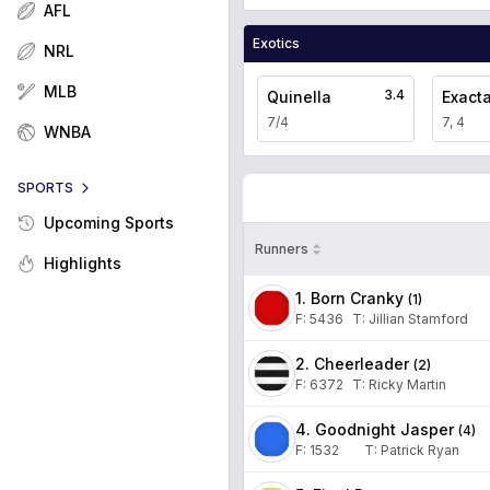
AFL
Exotics
NRL
MLB
3.4
Quinella
Exact
7/4
7, 4
WNBA
SPORTS
Upcoming Sports
Runners
Highlights
1. Born Cranky
(
1
)
F:
5436
T
:
Jillian Stamford
2. Cheerleader
(
2
)
F:
6372
T
:
Ricky Martin
4. Goodnight Jasper
(
4
)
F:
1532
T
:
Patrick Ryan