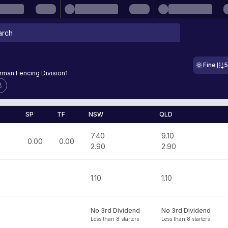
Fine
5
rman Fencing Division1
8
SP
TF
NSW
QLD
7.40
9.10
0.00
0.00
2.90
2.90
1.10
1.10
No 3rd Dividend
No 3rd Dividend
Less than 8 starters
Less than 8 starters