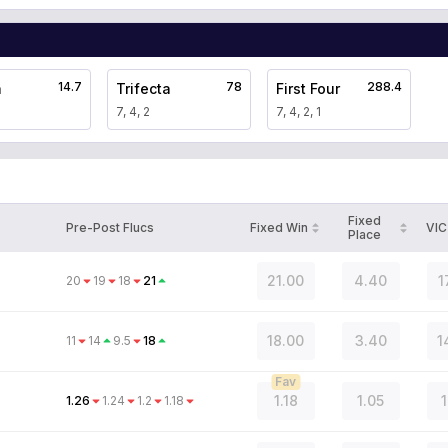
14.7
78
288.4
a
Trifecta
First Four
7, 4, 2
7, 4, 2, 1
Fixed
Pre-Post Flucs
Fixed Win
VIC
Place
21.00
4.40
1
20
19
18
21
18.00
3.40
1
11
14
9.5
18
Fav
1.18
1.05
1.26
1.24
1.2
1.18