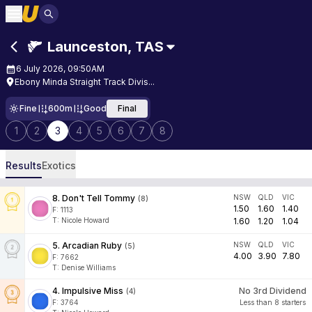
Launceston
,
TAS
6 July 2026, 09:50AM
Ebony Minda Straight Track Divis...
Fine
600m
Good
Final
1
2
3
4
5
6
7
8
Results
Exotics
8
.
Don't Tell Tommy
NSW
QLD
VIC
(
8
)
1.50
1.60
1.40
F:
1113
T
:
Nicole Howard
1.60
1.20
1.04
5
.
Arcadian Ruby
NSW
QLD
VIC
(
5
)
4.00
3.90
7.80
F:
7662
T
:
Denise Williams
4
.
Impulsive Miss
No 3rd Dividend
(
4
)
F:
3764
Less than 8 starters