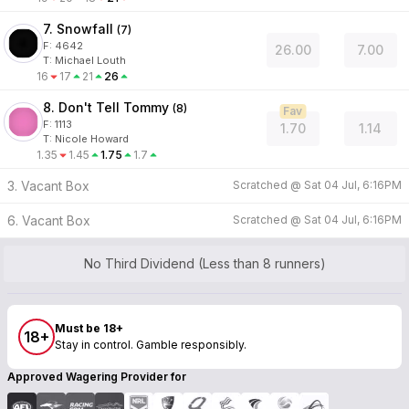
7. Snowfall
(
7
)
F:
4642
26.00
7.00
T
:
Michael Louth
16
17
21
26
8. Don't Tell Tommy
(
8
)
Fav
F:
1113
1.70
1.14
T
:
Nicole Howard
1.35
1.45
1.75
1.7
3. Vacant Box
Scratched @
Sat 04 Jul, 6:16PM
6. Vacant Box
Scratched @
Sat 04 Jul, 6:16PM
No Third Dividend (Less than 8 runners)
Must be 18+
18+
Stay in control. Gamble responsibly.
Approved Wagering Provider for