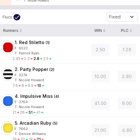
T
:
Nicole Howard
Fixed
Flucs
Runners
WIN
PLC
1. Red Stiletto
(
1
)
F:
6522
2.50
1.28
T
:
Patrick Ryan
2.45
2.3
2.8
2.5
2. Party Popper
(
2
)
F:
3274
10.00
2.80
T
:
Nicole Howard
7.5
8
6.5
10
4. Impulsive Miss
(
4
)
F:
3764
41.00
9.00
T
:
Nicole Howard
21
26
51
41
5. Arcadian Ruby
(
5
)
F:
7662
21.00
4.80
T
:
Denise Williams
19
20
18
21