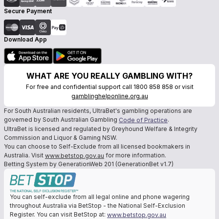
Secure Payment
Download App
WHAT ARE YOU REALLY GAMBLING WITH?
For free and confidential support call 1800 858 858 or visit
gamblinghelponline.org.au
For South Australian residents, UltraBet's gambling operations are
governed by South Australian Gambling
.
Code of Practice
UltraBet is licensed and regulated by Greyhound Welfare & Integrity
Commission and Liquor & Gaming NSW.
You can choose to Self-Exclude from all licensed bookmakers in
Australia. Visit
for more information.
www.betstop.gov.au
Betting System by GenerationWeb 201 (GenerationBet v1.7)
You can self-exclude from all legal online and phone wagering
throughout Australia via BetStop - the National Self-Exclusion
Register. You can visit BetStop at:
www.betstop.gov.au