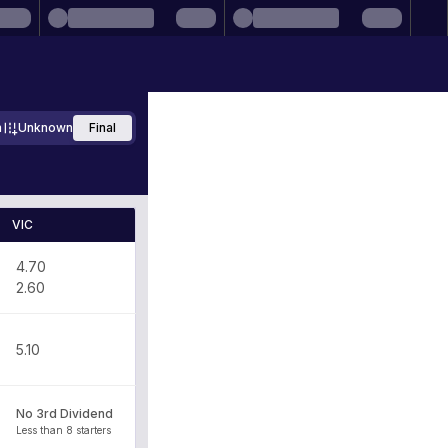
m
Unknown
Final
VIC
4.70
2.60
5.10
No 3rd Dividend
Less than 8 starters