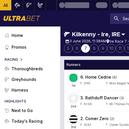
All
Kilkenny - Ire
,
IRE
Home
3 June 2026, 11:38AM
Ire Race 7 
Promos
5
6
7
8
9
10
11
1
RACING
Runners
Thoroughbreds
6
.
Home Cedrie
(
6
)
Greyhounds
F:
2145
T:
Miss Abigail 
1
st
Harness
3
.
Rathduff Dancer
(
3
)
HIGHLIGHTS
F:
6x66
T:
Mr Thomas Fo
2
nd
Next to Go
2
.
Comer Zero
(
2
)
Today's Racing
F:
4242
T:
Comer Syndic
3
rd