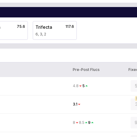
75.6
117.6
a
Trifecta
6, 3, 2
Pre-Post Flucs
Fixe
5
4.8
5
3.1
9
8
8.5
9