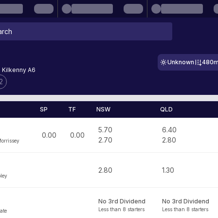
Unknown
480
- Kilkenny A6
2
SP
TF
NSW
QLD
5.70
6.40
0.00
0.00
2.70
2.80
Morrissey
2.80
1.30
ley
No 3rd Dividend
No 3rd Dividend
Less than 8 starters
Less than 8 starters
ate