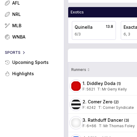
AFL
Exotics
NRL
MLB
13.8
Quinella
Exact
6/3
6, 3
WNBA
SPORTS
Upcoming Sports
Runners
Highlights
1. Diddley Doda
(
1
)
F:
5621
T
:
Mr Gerry Kelly
2. Comer Zero
(
2
)
F:
4242
T
:
Comer Syndicate
3. Rathduff Dancer
(
3
)
F:
6x66
T
:
Mr Thomas Foley