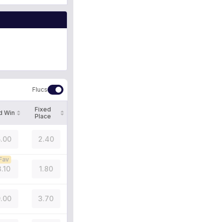
Flucs
Fixed
d Win
Place
.00
2.40
Fav
3.10
1.80
.00
3.70