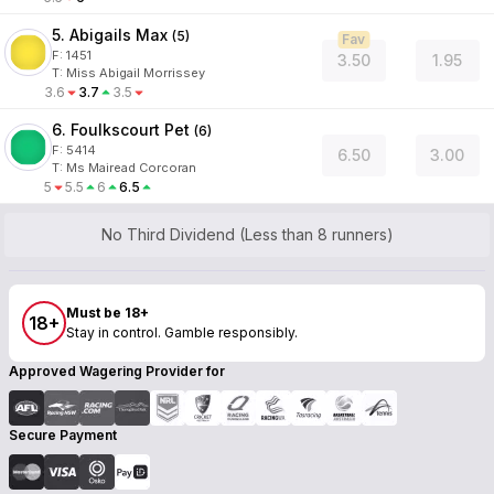
5. Abigails Max
(
5
)
Fav
F:
1451
3.50
1.95
T
:
Miss Abigail Morrissey
3.6
3.7
3.5
6. Foulkscourt Pet
(
6
)
F:
5414
6.50
3.00
T
:
Ms Mairead Corcoran
5
5.5
6
6.5
No Third Dividend (Less than 8 runners)
Must be 18+
18+
Stay in control. Gamble responsibly.
Approved Wagering Provider for
Secure Payment