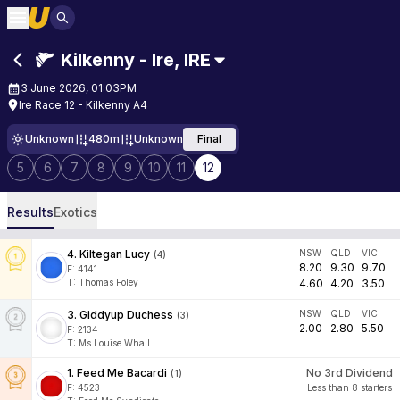
Kilkenny - Ire
,
IRE
3 June 2026, 01:03PM
Ire Race 12 - Kilkenny A4
Unknown
480m
Unknown
Final
5
6
7
8
9
10
11
12
Results
Exotics
4
.
Kiltegan Lucy
NSW
QLD
VIC
(
4
)
8.20
9.30
9.70
F:
4141
T
:
Thomas Foley
4.60
4.20
3.50
3
.
Giddyup Duchess
NSW
QLD
VIC
(
3
)
2.00
2.80
5.50
F:
2134
T
:
Ms Louise Whall
1
.
Feed Me Bacardi
No 3rd Dividend
(
1
)
F:
4523
Less than 8 starters