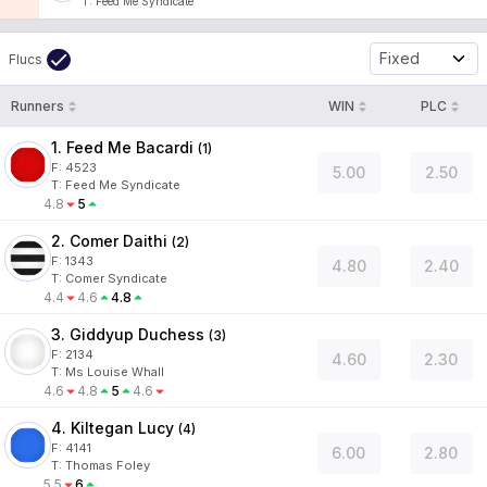
T
:
Feed Me Syndicate
Fixed
Flucs
Runners
WIN
PLC
1. Feed Me Bacardi
(
1
)
F:
4523
5.00
2.50
T
:
Feed Me Syndicate
4.8
5
2. Comer Daithi
(
2
)
F:
1343
4.80
2.40
T
:
Comer Syndicate
4.4
4.6
4.8
3. Giddyup Duchess
(
3
)
F:
2134
4.60
2.30
T
:
Ms Louise Whall
4.6
4.8
5
4.6
4. Kiltegan Lucy
(
4
)
F:
4141
6.00
2.80
T
:
Thomas Foley
5.5
6