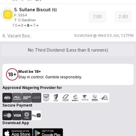
5. Sullane Biscuit
(
5
)
F:
5554
7.00
2.80
T
:
C Gardiner
7.5
8
9
7
6. Vacant Box
Scratched @
Wed 03 Jun, 1:27PM
No Third Dividend (Less than 8 runners)
Must be 18+
18+
Stay in control. Gamble responsibly.
Approved Wagering Provider for
Secure Payment
Download App