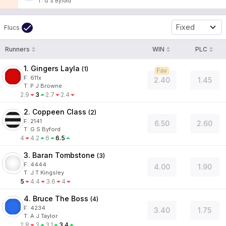
T
:
G S Byford
Fixed
Flucs
Runners
WIN
PLC
1. Gingers Layla
(
1
)
Fav
F:
611x
2.40
1.45
T
:
P J Browne
2.9
3
2.7
2.4
2. Coppeen Class
(
2
)
F:
2141
6.50
2.60
T
:
G S Byford
4
4.2
6
6.5
3. Baran Tombstone
(
3
)
F:
4444
4.00
1.90
T
:
J T Kingsley
5
4.4
3.6
4
4. Bruce The Boss
(
4
)
F:
4234
3.40
1.75
T
:
A J Taylor
2.8
3
3.1
3.4