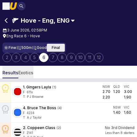
Hove - Eng
,
ENG
3 June 2026, 02:58PM
Eng Race 6 - Hove
Fine
500m
Good
Final
2
3
4
5
6
7
8
9
10
11
12
Results
Exotics
1
.
Gingers Layla
NSW
QLD
VIC
(
1
)
2.70
1.20
3.00
F:
611x
T
:
P J Browne
2.20
1.90
4
.
Bruce The Boss
NSW
VIC
(
4
)
1.40
1.60
F:
4234
T
:
A J Taylor
2
.
Coppeen Class
No 3rd Dividend
(
2
)
F:
2141
Less than 8 starters