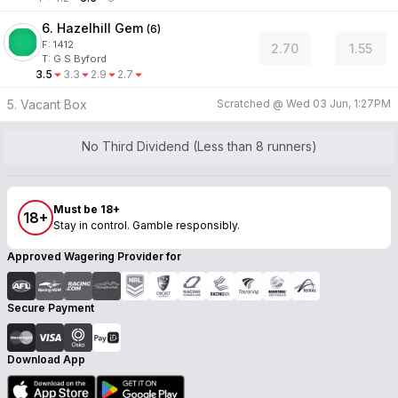
6. Hazelhill Gem
(
6
)
F:
1412
2.70
1.55
T
:
G S Byford
3.5
3.3
2.9
2.7
5. Vacant Box
Scratched @
Wed 03 Jun, 1:27PM
No Third Dividend (Less than 8 runners)
Must be 18+
18+
Stay in control. Gamble responsibly.
Approved Wagering Provider for
Secure Payment
Download App