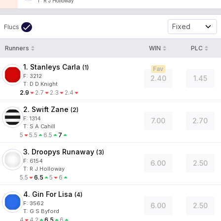
T
:
R J Holloway
Fixed
Flucs
Runners
WIN
PLC
1. Stanleys Carla
(
1
)
Fav
F:
3212
2.40
1.45
T
:
D D Knight
2.9
2.7
2.3
2.4
2. Swift Zane
(
2
)
F:
1314
7.00
2.70
T
:
S A Cahill
5
5.5
6.5
7
3. Droopys Runaway
(
3
)
F:
6154
6.00
2.50
T
:
R J Holloway
5.5
6.5
5
6
4. Gin For Lisa
(
4
)
F:
3562
6.00
2.50
T
:
G S Byford
4
4.2
6.5
6