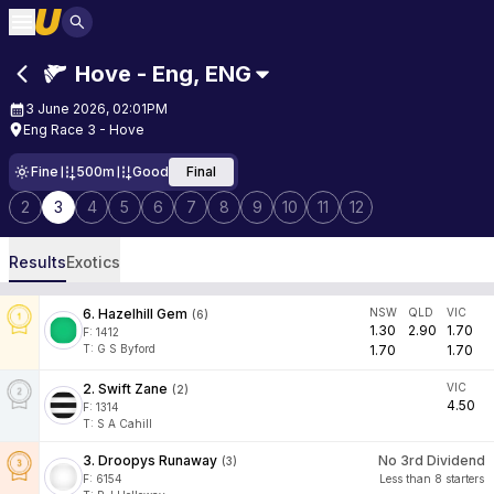
Hove - Eng
,
ENG
3 June 2026, 02:01PM
Eng Race 3 - Hove
Fine
500m
Good
Final
2
3
4
5
6
7
8
9
10
11
12
Results
Exotics
6
.
Hazelhill Gem
NSW
QLD
VIC
(
6
)
1.30
2.90
1.70
F:
1412
T
:
G S Byford
1.70
1.70
2
.
Swift Zane
VIC
(
2
)
4.50
F:
1314
T
:
S A Cahill
3
.
Droopys Runaway
No 3rd Dividend
(
3
)
F:
6154
Less than 8 starters