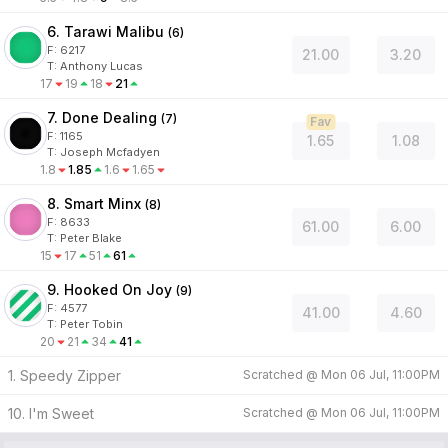
6. Tarawi Malibu
(
6
)
F:
6217
21.00
3.20
T
:
Anthony Lucas
17
19
18
21
7. Done Dealing
(
7
)
Fav
F:
1165
1.65
1.08
T
:
Joseph Mcfadyen
1.8
1.85
1.6
1.65
8. Smart Minx
(
8
)
F:
8633
61.00
6.00
T
:
Peter Blake
15
17
51
61
9. Hooked On Joy
(
9
)
F:
4577
41.00
4.60
T
:
Peter Tobin
20
21
34
41
1. Speedy Zipper
Scratched @
Mon 06 Jul, 11:00PM
10. I'm Sweet
Scratched @
Mon 06 Jul, 11:00PM