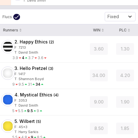
T
:
David Smith
Fixed
Flucs
Runners
WIN
PLC
2. Happy Ethics
(
2
)
F:
7213
3.60
1.30
T
:
David Smith
3.9
4
3.7
3.6
3. Hello Pretzel
(
3
)
F:
1417
34.00
4.20
T
:
Shannon Boyd
9
9.5
31
34
4. Mystical Ethics
(
4
)
F:
3353
9.00
1.90
T
:
David Smith
5
5.5
9.5
9
5. Wilbert
(
5
)
F:
45x3
8.50
1.85
T
:
Harry Sarkis
5.5
4.8
9
8.5