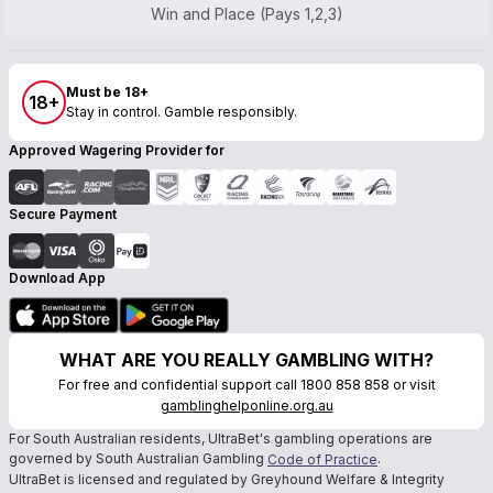
Win and Place (Pays 1,2,3)
Must be 18+
18+
Stay in control. Gamble responsibly.
Approved Wagering Provider for
Secure Payment
Download App
WHAT ARE YOU REALLY GAMBLING WITH?
For free and confidential support call 1800 858 858 or visit
gamblinghelponline.org.au
For South Australian residents, UltraBet's gambling operations are
governed by South Australian Gambling
.
Code of Practice
UltraBet is licensed and regulated by Greyhound Welfare & Integrity