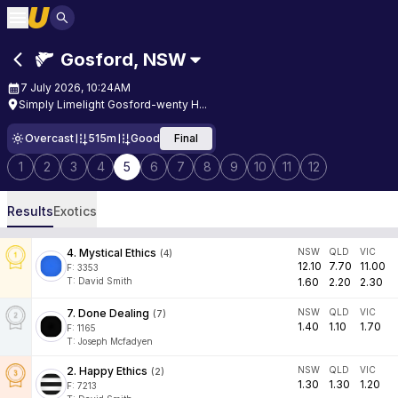
Gosford
,
NSW
7 July 2026, 10:24AM
Simply Limelight Gosford-wenty H...
Overcast
515m
Good
Final
1
2
3
4
5
6
7
8
9
10
11
12
Results
Exotics
4
.
Mystical Ethics
NSW
QLD
VIC
(
4
)
12.10
7.70
11.00
F:
3353
T
:
David Smith
1.60
2.20
2.30
7
.
Done Dealing
NSW
QLD
VIC
(
7
)
1.40
1.10
1.70
F:
1165
T
:
Joseph Mcfadyen
2
.
Happy Ethics
NSW
QLD
VIC
(
2
)
1.30
1.30
1.20
F:
7213