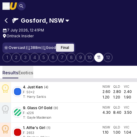
Gosford
,
NSW
7 July 2026, 12:41PM
Ontrack Insider
Overcast
388m
Good
Final
1
2
3
4
5
6
7
8
9
10
11
12
Results
Exotics
4
.
Just Ken
NSW
QLD
VIC
(
4
)
2.60
2.80
2.40
F:
50x2
T
:
Harry Sarkis
1.20
1.20
1.90
9
.
Glass Of Gold
NSW
QLD
VIC
(
9
)
4.30
8.40
3.50
F:
x226
T
:
Gayle Masterson
1
.
Alfie's Girl
NSW
QLD
VIC
(
1
)
1.10
1.00
1.04
F:
2653