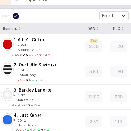
T
:
Stephen Atkins
Fixed
Flucs
Runners
WIN
PLC
1. Alfie's Girl
(
1
)
Fav
F:
2653
2.40
1.20
T
:
Stephen Atkins
2.45
2.5
2.25
2.4
2. Our Little Suzie
(
2
)
F:
5151
5.50
1.60
T
:
Robert Way
5.5
5
6.5
5.5
3. Barkley Lane
(
3
)
F:
4712
12.00
2.10
T
:
Tamara Ball
9
9.5
13
12
4. Just Ken
(
4
)
F:
50x2
2.50
1.14
T
:
Harry Sarkis
2.05
2.1
2.45
2.5