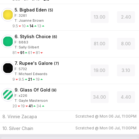
5. Bigbad Eden
(
5
)
F:
3281
13.00
2.40
T
:
Joanne Brown
9.5
10
14
13
6. Stylish Choice
(
6
)
F:
8883
81.00
8.00
T
:
Sally Gilbert
81
91
61
81
7. Rupee's Galore
(
7
)
F:
5732
19.00
3.10
T
:
Michael Edwards
9
9.5
21
19
9. Glass Of Gold
(
9
)
F:
x226
34.00
4.40
T
:
Gayle Masterson
20
19
41
34
8. Vinnie Zacapa
Scratched @
Mon 06 Jul, 11:00PM
10. Silver Chain
Scratched @
Mon 06 Jul, 11:00PM