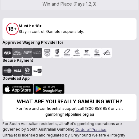
Win and Place (Pays 1,2,3)
Must be 18+
18+
Stay in control. Gamble responsibly.
Approved Wagering Provider for
Secure Payment
Download App
WHAT ARE YOU REALLY GAMBLING WITH?
For free and confidential support call 1800 858 858 or visit
gamblinghelponline.org.au
For South Australian residents, UltraBet's gambling operations are
governed by South Australian Gambling
.
Code of Practice
UltraBet is licensed and regulated by Greyhound Welfare & Integrity